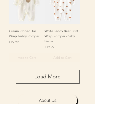
Cream Ribbed Tie
White Teddy Bear Print
Wrap Teddy Romper
Wrap Romper /Baby
Grow
Price
£19.99
Price
£19.99
Add to Cart
Add to Cart
Load More
About Us
Personalisation & Product Care
Delivery & Returns