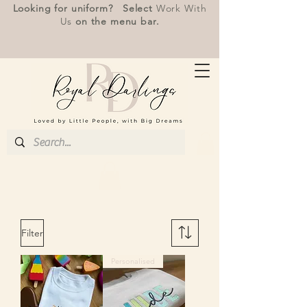
Looking for uniform? Select
Work With
Us
on the menu bar.
Filter
Personalised