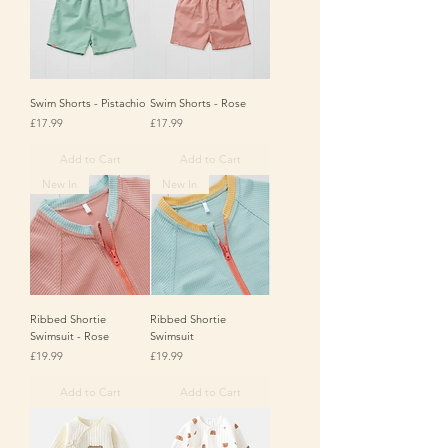
Swim Shorts - Pistachio
Swim Shorts - Rose
Price
Price
£17.99
£17.99
Add to Cart
Add to Cart
New In
New In
Ribbed Shortie
Ribbed Shortie
Swimsuit - Rose
Swimsuit
Price
Price
£19.99
£19.99
Add to Cart
Add to Cart