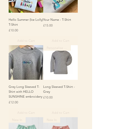
Hello Summer (Ice Lolly)
Your Name - T-Shirt
T-Shirt
Price
£15.00
Price
£10.00
Add to Cart
Add to Cart
Personalise Me
Grey Long Sleeved T-
Long Sleeved T-Shirt -
Shirt with HELLO
Grey
SUNSHINE embroidery
Price
£10.00
Price
£12.00
Add to Cart
Add to Cart
New In
New In