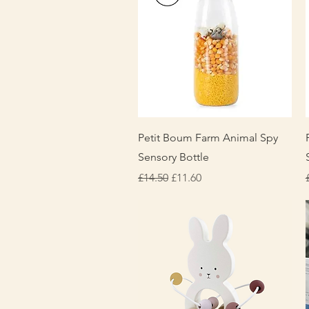
Quick View
Petit Boum Farm Animal Spy
Sensory Bottle
Regular Price
Sale Price
£14.50
£11.60