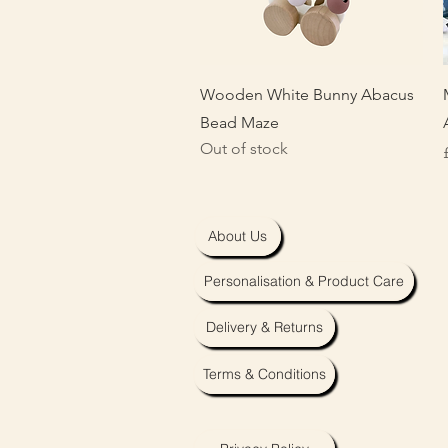
Quick View
Wooden White Bunny Abacus
Bead Maze
Out of stock
About Us
Personalisation & Product Care
Delivery & Returns
Terms & Conditions