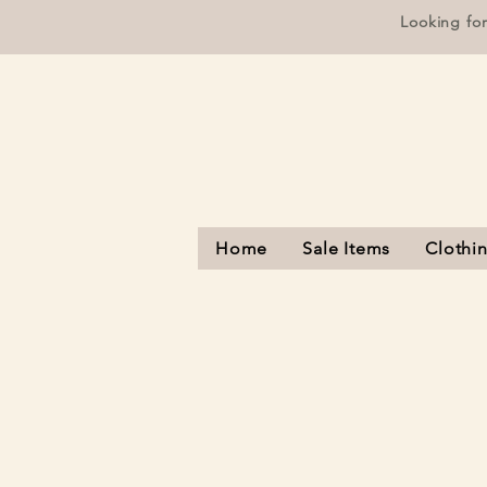
Looking fo
Home
Sale Items
Clothi