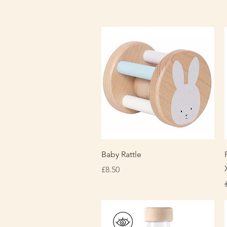
Quick View
Baby Rattle
Price
£8.50