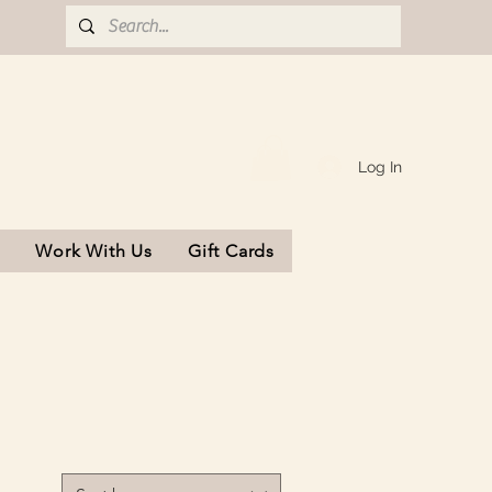
Log In
s
Work With Us
Gift Cards