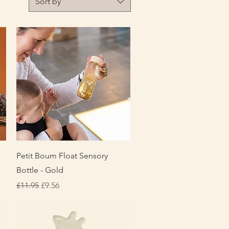
Sort by
Quick View
Petit Boum Float Sensory
Bottle - Gold
Regular Price
Sale Price
£11.95
£9.56