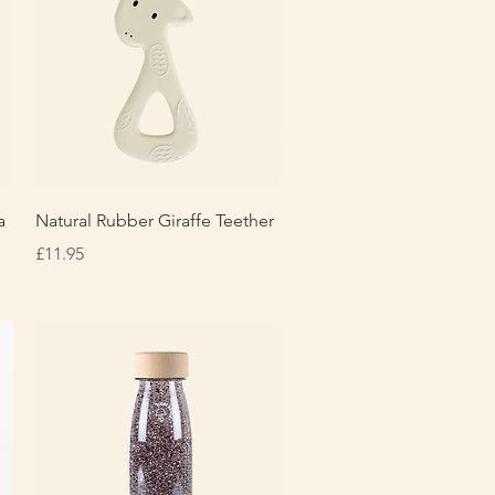
Quick View
a
Natural Rubber Giraffe Teether
Price
£11.95