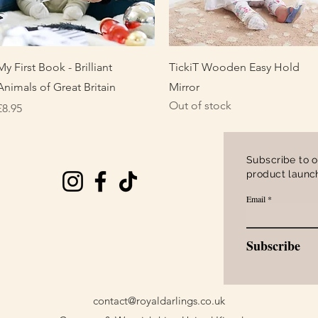
Quick View
Quick View
My First Book - Brilliant
TickiT Wooden Easy Hold
Animals of Great Britain
Mirror
Out of stock
Price
£8.95
Subscribe to o
product launch
Email
Subscribe
contact@royaldarlings.co.uk