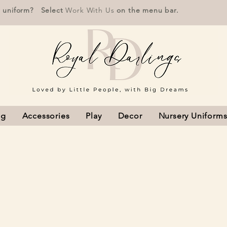
r uniform? Select
Work With Us
on the menu bar.
ng
Accessories
Play
Decor
Nursery Uniform