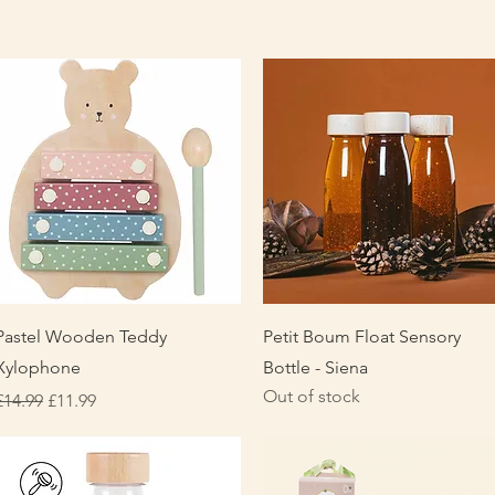
Quick View
Quick View
Pastel Wooden Teddy
Petit Boum Float Sensory
Xylophone
Bottle - Siena
Out of stock
Regular Price
Sale Price
£14.99
£11.99