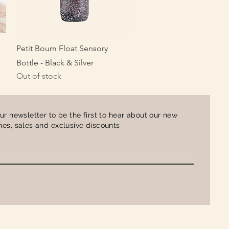
Quick View
Petit Boum Float Sensory
Bottle - Black & Silver
Out of stock
ur newsletter to be the first to hear about our new
es, sales and exclusive discounts