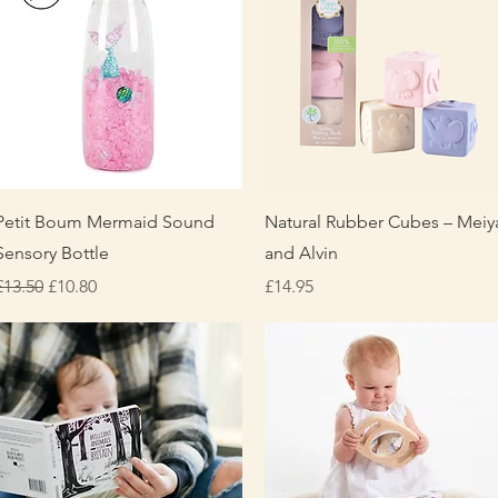
Quick View
Quick View
Petit Boum Mermaid Sound
Natural Rubber Cubes – Meiy
Sensory Bottle
and Alvin
Regular Price
Sale Price
Price
£13.50
£10.80
£14.95