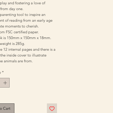
play and fostering a love of
 from day one.
parenting tool to inspire an
nt of reading from an early age
ate moments to cherish.
om FSC certified paper.
ok is 150mm x 150mm x 18mm.
weight is 285g.
e 12 internal pages and there is a
he inside cover to illustrate
he animals are from.
y
*
ft in stock
o Cart