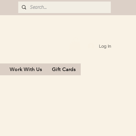
Log In
s
Work With Us
Gift Cards