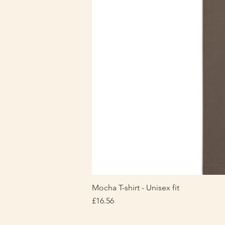
Mocha T-shirt - Unisex fit
Price
£16.56