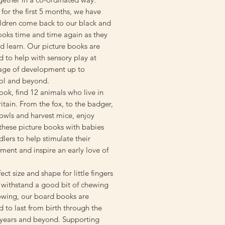
 for the first 5 months, we have
ildren come back to our black and
ooks time and time again as they
d learn. Our picture books are
 to help with sensory play at
tage of development up to
ol and beyond.
book, find 12 animals who live in
itain. From the fox, to the badger,
owls and harvest mice, enjoy
these picture books with babies
lers to help stimulate their
ent and inspire an early love of
ect size and shape for little fingers
 withstand a good bit of chewing
owing, our board books are
 to last from birth through the
 years and beyond. Supporting