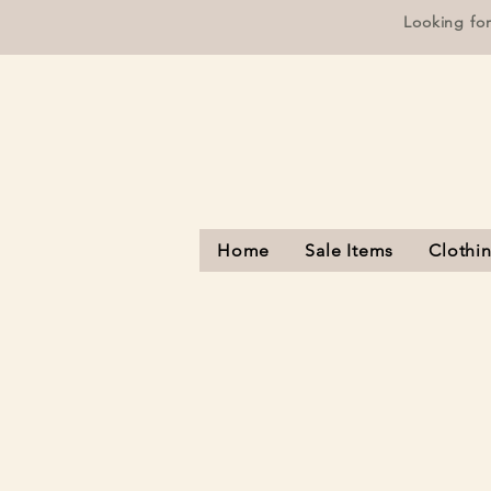
Looking fo
Home
Sale Items
Clothi