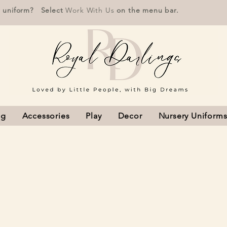
r uniform? Select
Work With Us
on the menu bar.
ng
Accessories
Play
Decor
Nursery Uniform