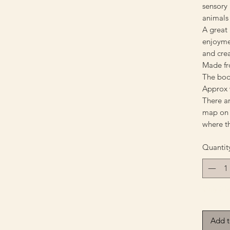
sensory 
animals
A great 
enjoyme
and cre
Made fr
The bo
Approx 
There ar
map on t
where t
Quantit
Only 2 le
Add t