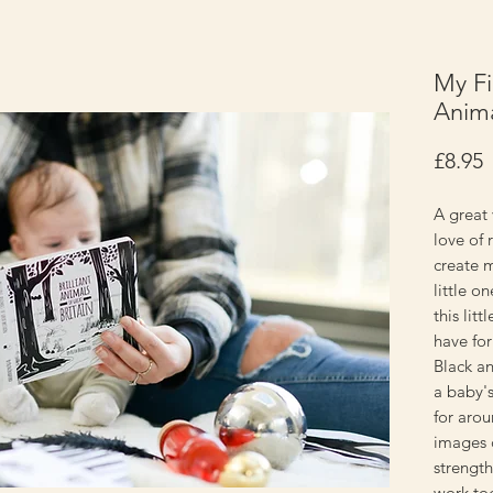
My Fir
Anima
P
£8.95
A great 
love of 
create 
little o
this lit
have for
Black an
a baby's
for aro
images c
strengt
work to