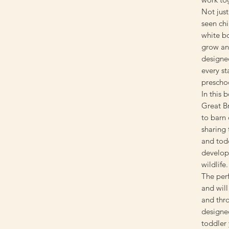
Not just
seen ch
white b
grow an
designed
every s
prescho
In this 
Great Br
to barn 
sharing 
and todd
developm
wildlife.
The perf
and will
and thr
designed
toddler