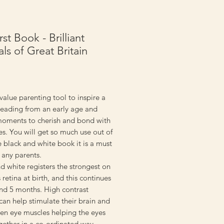
st Book - Brilliant
ls of Great Britain
rice
value parenting tool to inspire a
reading from an early age and
moments to cherish and bond with
nes. You will get so much use out of
tle black and white book it is a must
 any parents.
d white registers the strongest on
 retina at birth, and this continues
und 5 months. High contrast
an help stimulate their brain and
hen eye muscles helping the eyes
gether in a co-ordinated way.