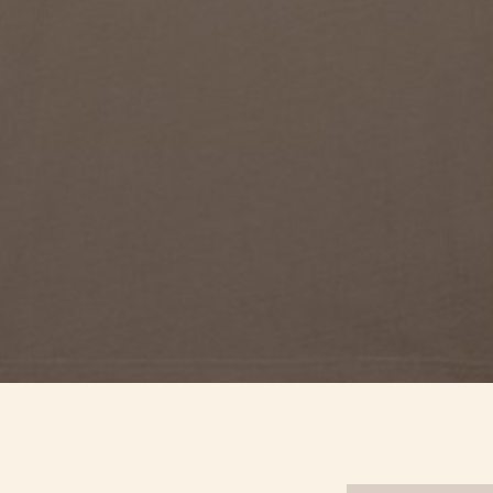
Quick View