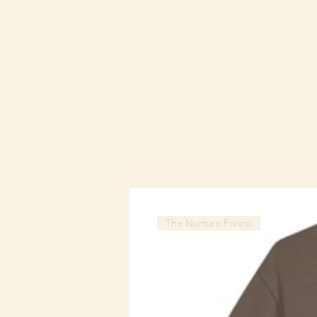
The Nurture Forest