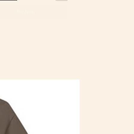
Buy Now
Staff Uniform