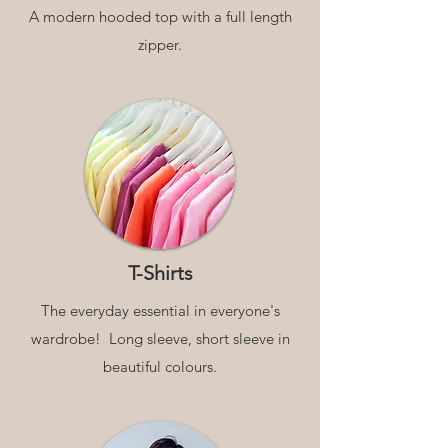
A modern hooded top with a full length
zipper.
T-Shirts
The everyday essential in everyone's
wardrobe! Long sleeve, short sleeve in
beautiful colours.