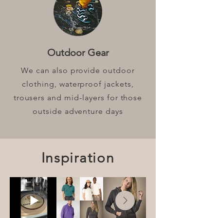
Outdoor Gear
We can also provide outdoor
clothing, waterproof jackets,
trousers and mid-layers for those
outside adventure days
Inspiration