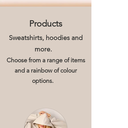
Products
Sweatshirts, hoodies and
more.
Choose from a range of items
and
a rainbow of colour
options.