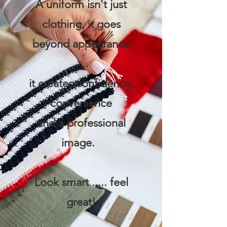
A uniform isn't just
clothing, it goes
beyond appearance
.....
it creates confidence,
convenience
and a professional
image.
Look smart ..... feel
great!