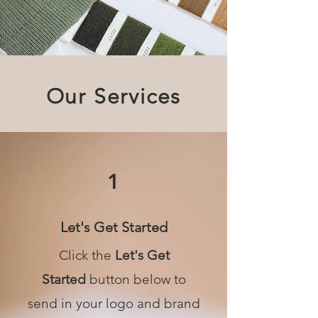
Our Services
1
Let's Get Started
Click the
Let's Get
Started
button below to
send in your logo and brand