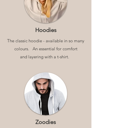
Hoodies
The classic hoodie - available in so many
colours.
An essential for comfort
and layering with a t-shirt.
Zoodies