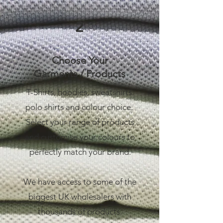
2
Choose Your
Garments / Products
T-Shirts, hoodies, sweatshirts.
polo shirts and colour choice.
Select your range of products
and customise your colours to
perfectly match your brand.
We have access to some of the
biggest UK wholesalers with
thousands of products.