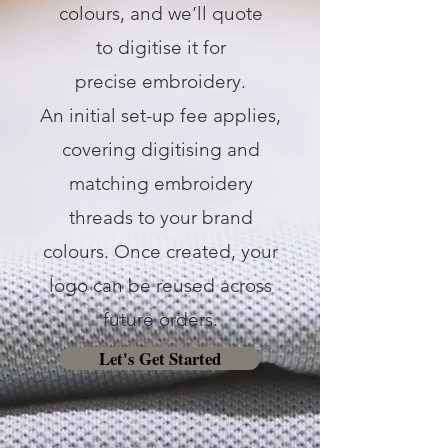
colours, and we’ll quote
to digitise it for
precise embroidery.
An initial set-up fee applies,
covering digitising and
matching embroidery
threads to your brand
colours. Once created, your
logo can be reused across
future orders.
Let's Get Started