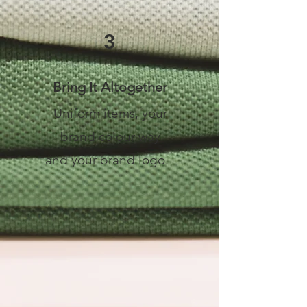
3
Bring It Altogether
Uniform items, your
brand colour way
and your brand logo.