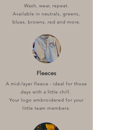
Wash, wear, repeat.
Available in neutrals, greens,
blues, browns, red and more.
Fleeces
A mid-layer fleece - ideal for those
days with a little chill.
Your logo embroidered for your
little team members.