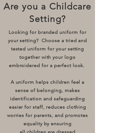
Are you a Childcare
Setting?
Looking for branded uniform for
your setting? Choose a tried and
tested uniform for your setting
together with your logo
embroidered for a perfect look.
A uniform helps children feel a
sense of belonging, makes
identification and safeguarding
easier for staff, reduces clothing
worries for parents, and promotes
equality by ensuring
all children are dressed