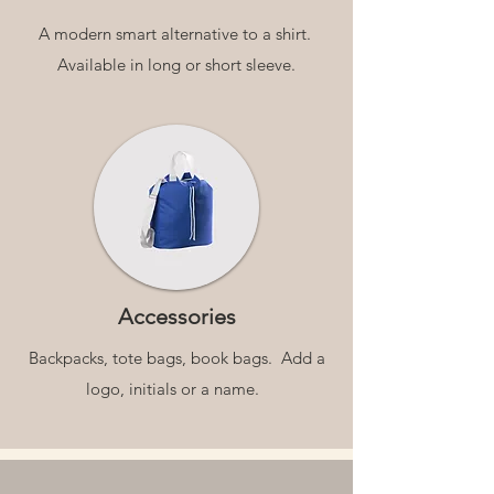
A modern smart alternative to a shirt.
Available in long or short sleeve.
Accessories
Backpacks, tote bags, book bags. Add a
logo, initials or a name.