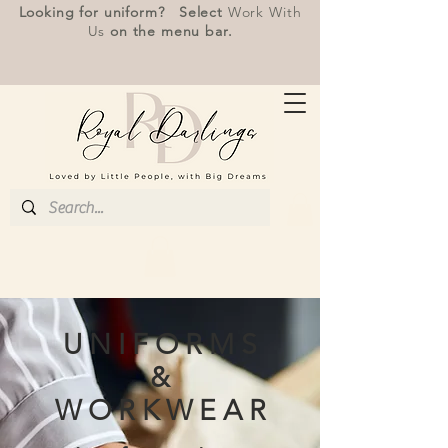
Looking for uniform? Select
Work With
Us
on the menu bar.
U N I F O R M S
&
W O R K W E A R