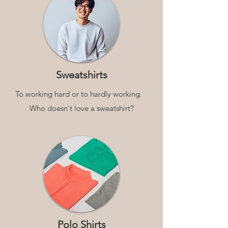
Sweatshirts
To working hard or to hardly working.
Who doesn't love a sweatshirt?
Polo Shirts