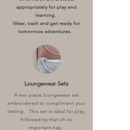
appropriately for play and
learning.
Wear, wash and get ready for
tomorrows adventures.
Loungewear Sets
A two piece loungewear set
embroidered to compliment your
setting. This set is ideal for play,
followed by that oh so
important nap.