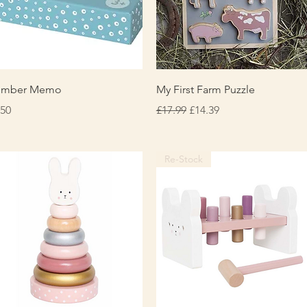
Quick View
Quick View
umber Memo
My First Farm Puzzle
ice
Regular Price
Sale Price
.50
£17.99
£14.39
Re-Stock