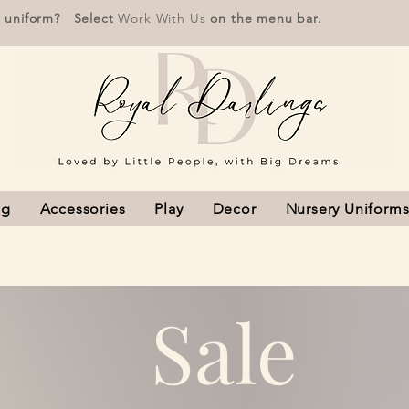
r uniform? Select
Work With Us
on the menu bar.
ng
Accessories
Play
Decor
Nursery Uniform
Sale