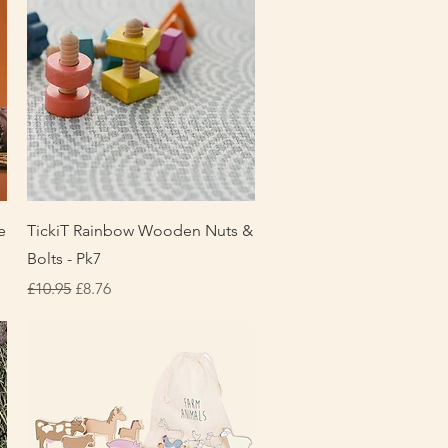
Quick View
e
TickiT Rainbow Wooden Nuts &
Bolts - Pk7
Regular Price
Sale Price
£10.95
£8.76