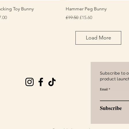
Quick View
Quick View
acking Toy Bunny
Hammer Peg Bunny
ice
Regular Price
Sale Price
7.00
£19.50
£15.60
Load More
Subscribe to o
product launch
Email
Subscribe