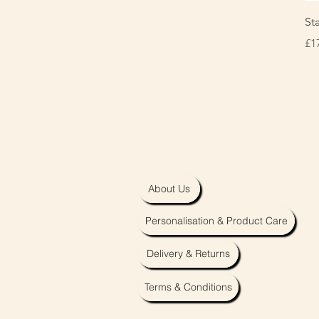
St
Pr
£1
About Us
Personalisation & Product Care
Delivery & Returns
Terms & Conditions