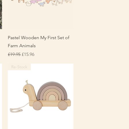
Quick View
Pastel Wooden My First Set of
Farm Animals
Regular Price
Sale Price
£19.95
£15.96
Re-Stock