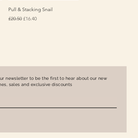
Quick View
Pull & Stacking Snail
Regular Price
Sale Price
£20.50
£16.40
ur newsletter to be the first to hear about our new
es, sales and exclusive discounts