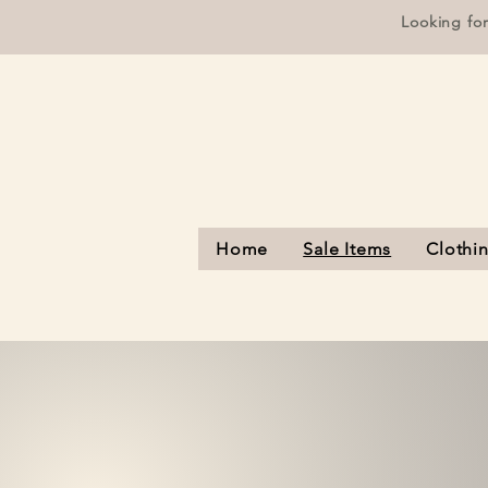
Looking fo
Home
Sale Items
Clothi