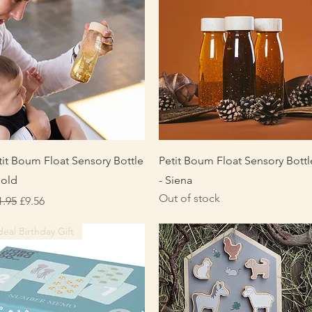
Quick View
Quick View
tit Boum Float Sensory Bottle
Petit Boum Float Sensory Bottl
Gold
- Siena
Out of stock
gular Price
Sale Price
1.95
£9.56
deal Birthday Gift