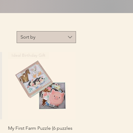
Sort by
Ideal Birthday Gift
Quick View
My First Farm Puzzle (6 puzzles