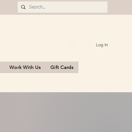
Log In
s
Work With Us
Gift Cards