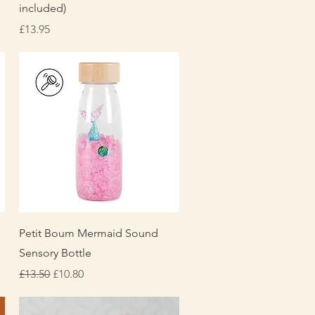
included)
Price
£13.95
Quick View
Petit Boum Mermaid Sound
Sensory Bottle
Regular Price
Sale Price
£13.50
£10.80