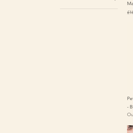
Ma
Re
£1
Pe
- B
Ou