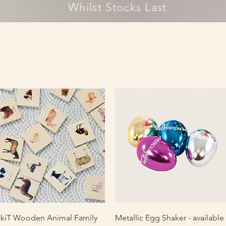
Whilst Stocks Last
Quick View
Quick View
ckiT Wooden Animal Family
Metallic Egg Shaker - available