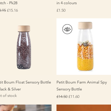
tch - Pk28
in 4 colours
gular Price
Sale Price
Price
8.95
£15.16
£1.50
Quick View
Quick View
tit Boum Float Sensory Bottle
Petit Boum Farm Animal Spy
lack & Silver
Sensory Bottle
t of stock
Regular Price
Sale Price
£14.50
£11.60