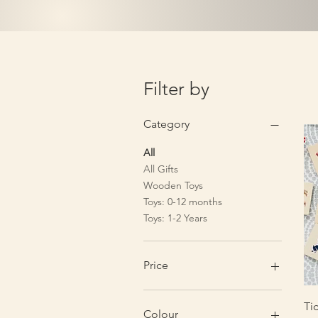
Filter by
Category
All
All Gifts
Wooden Toys
Toys: 0-12 months
Toys: 1-2 Years
Price
£1
£80
Ti
Colour