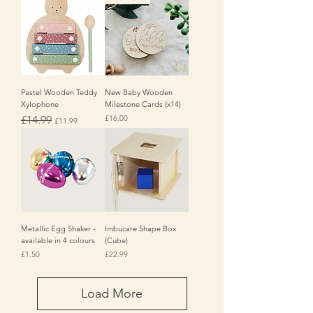
Pastel Wooden Teddy
New Baby Wooden
Xylophone
Milestone Cards (x14)
Regular Price
Sale Price
Price
£14.99
£16.00
£11.99
Metallic Egg Shaker -
Imbucare Shape Box
available in 4 colours
(Cube)
Price
Price
£1.50
£22.99
Load More