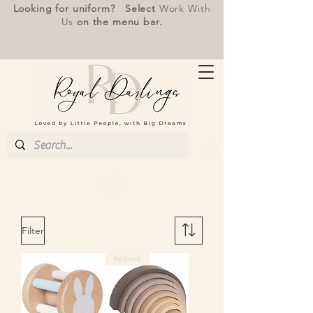
Looking for uniform? Select
Work With
Us
on the menu bar.
Filter
Re-Stock