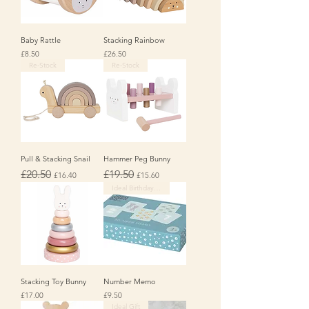
Baby Rattle
Stacking Rainbow
Price
Price
£8.50
£26.50
Re-Stock
Re-Stock
Pull & Stacking Snail
Hammer Peg Bunny
Regular Price
Sale Price
Regular Price
Sale Price
£20.50
£19.50
£16.40
£15.60
Ideal Birthday Gift
Stacking Toy Bunny
Number Memo
Price
Price
£17.00
£9.50
Ideal Gift