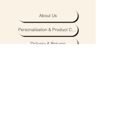
About Us
Personalisation & Product Care
Delivery & Returns
Terms & Conditions
contact@royaldarlings.co.uk
Coventry & Warwickshire, United Kingdom
Neutral unisex baby, toddler and clothing,
accessories and toys.
Embroidery & personalisation also available.
Subscribe to our newsletter to be the