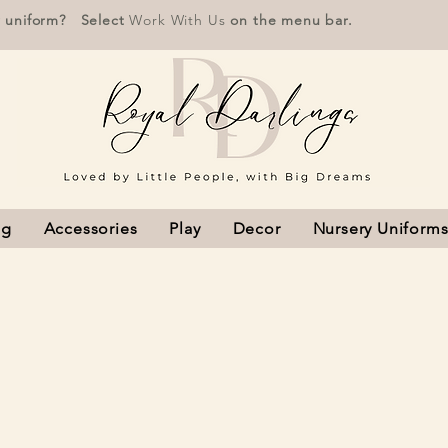
r uniform? Select
Work With Us
on the menu bar.
ng
Accessories
Play
Decor
Nursery Uniform