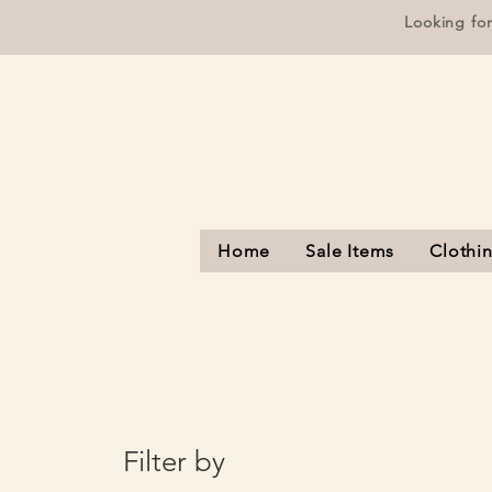
Looking fo
Home
Sale Items
Clothi
Filter by