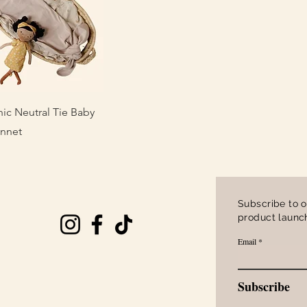
uick View
ic Neutral Tie Baby
onnet
Subscribe to o
product launch
Email
Subscribe