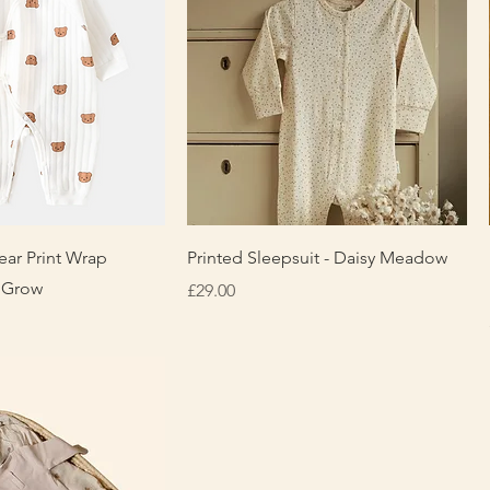
uick View
Quick View
ear Print Wrap
Printed Sleepsuit - Daisy Meadow
 Grow
Price
£29.00