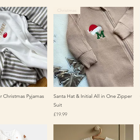
Christmas
uick View
Quick View
r Christmas Pyjamas
Santa Hat & Initial All in One Zipper
Suit
Price
£19.99