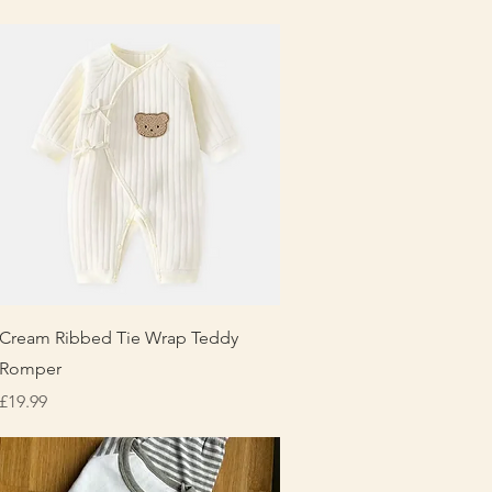
Quick View
Cream Ribbed Tie Wrap Teddy
Romper
Price
£19.99