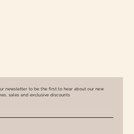
ur newsletter to be the first to hear about our new
es, sales and exclusive discounts