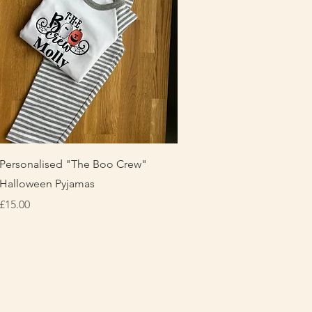
Quick View
Personalised "The Boo Crew"
Halloween Pyjamas
Price
£15.00