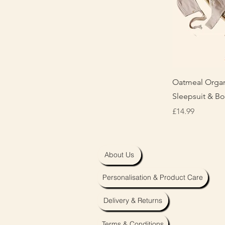
Q
Oatmeal Organ
Sleepsuit & B
Price
£14.99
About Us
Personalisation & Product Care
Delivery & Returns
Terms & Conditions