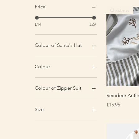
Price
Christmas
£14
£29
Colour of Santa's Hat
Colour
Christmas Red Print
Grey & White Stripe
Colour of Zipper Suit
Red
Q
Reindeer Antle
Biscuit
Price
£15.95
Black
Size
Claret Red
Dove Grey
0-3 months
Powder Blue
1-2 years
Sage
12-18 months