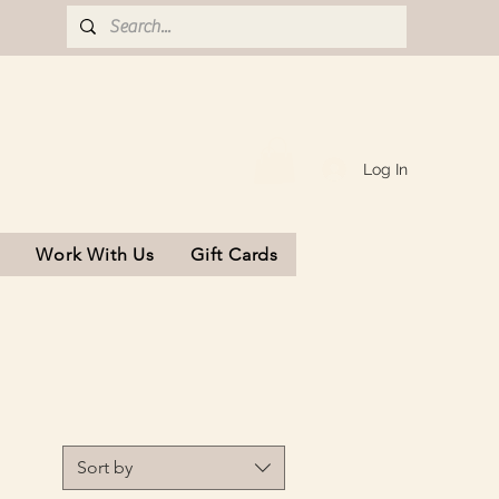
Log In
s
Work With Us
Gift Cards
Sort by