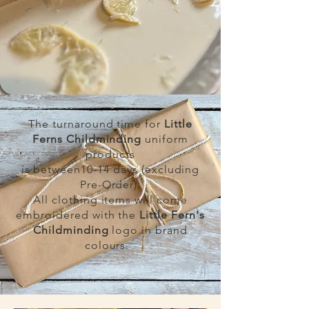
The turnaround time for
Little
Ferns Childminding
uniform
products
is between10-14 days (excluding
Pre-Order).
All clothing items will come
embroidered with the
Little Fern's
Childminding
logo in brand
colours.