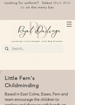
Looking for uniform? Select
Work With
Us
on the menu bar.
Little Fern's
Childminding
Based in East Colne, Essex, Fern and
team encourage the children to
explore and discover with hands-on