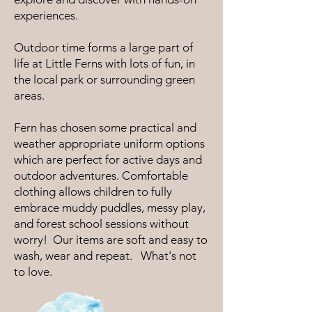
experiences.
Outdoor time forms a large part of
life at Little Ferns with lots of fun, in
the local park or surrounding green
areas.
Fern has chosen some practical and
weather appropriate uniform options
which are perfect for active days and
outdoor adventures. Comfortable
clothing allows children to fully
embrace muddy puddles, messy play,
and forest school sessions without
worry! Our items are soft and easy to
wash, wear and repeat. What's not
to love.