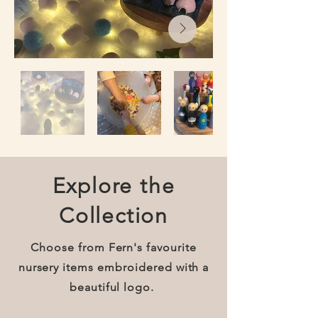
Explore the
Collection
Choose from Fern's favourite
nursery items embroidered with a
beautiful logo.