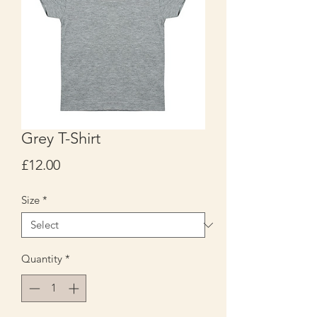
Grey T-Shirt
Price
£12.00
Size
*
Quantity
*