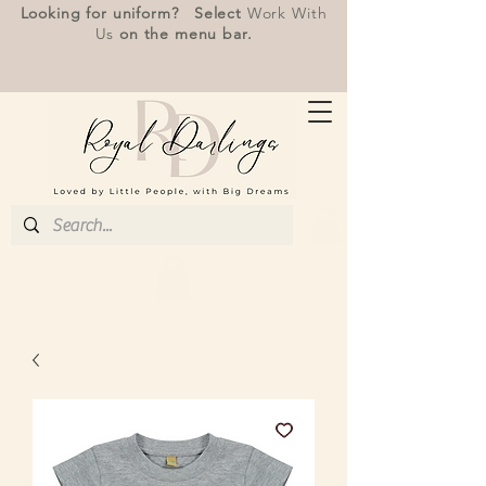
Looking for uniform? Select
Work With
Us
on the menu bar.