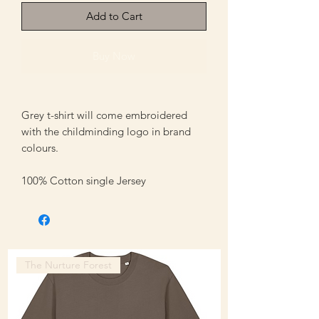
Add to Cart
Buy Now
Grey t-shirt will come embroidered
with the childminding logo in brand
colours.
100% Cotton single Jersey
The Nurture Forest