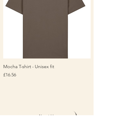
Mocha T-shirt - Unisex fit
Ladies Contrast Pol
contrast
Price
£16.56
Price
£16.00
About Us
Personalisation & Product Care