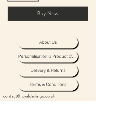
Buy Now
About Us
Personalisation & Product Care
Delivery & Returns
Terms & Conditions
contact@royaldarlings.co.uk
Coventry & Warwickshire, United Kingdom
Neutral unisex baby, toddler and clothing,
accessories and toys.
Embroidery & personalisation also available.