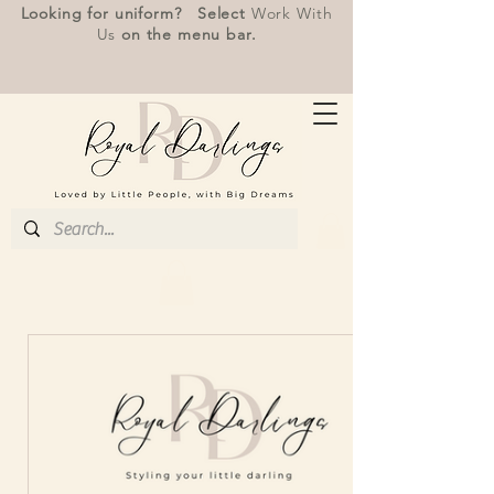
Looking for uniform? Select
Work With
Us
on the menu bar.