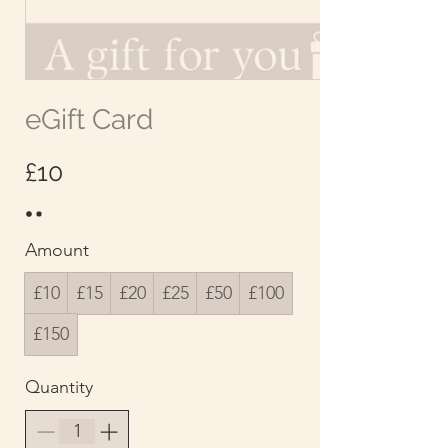
eGift Card
£10
Amount
£10
£15
£20
£25
£50
£100
£150
Quantity