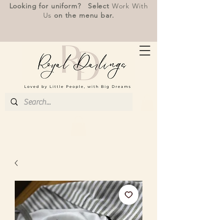
Looking for uniform? Select
Work With
Us
on the menu bar.