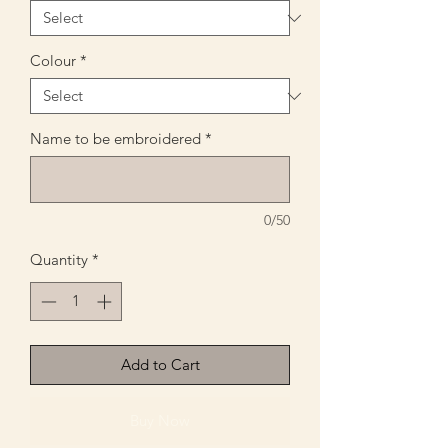
Colour
*
Name to be embroidered
*
0/50
Quantity
*
Add to Cart
Buy Now