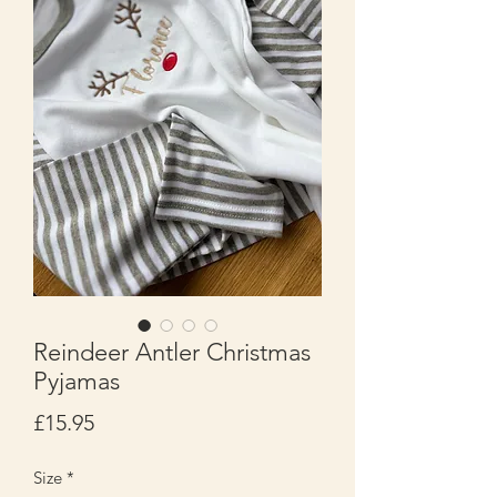
Reindeer Antler Christmas
Pyjamas
Price
£15.95
Size
*