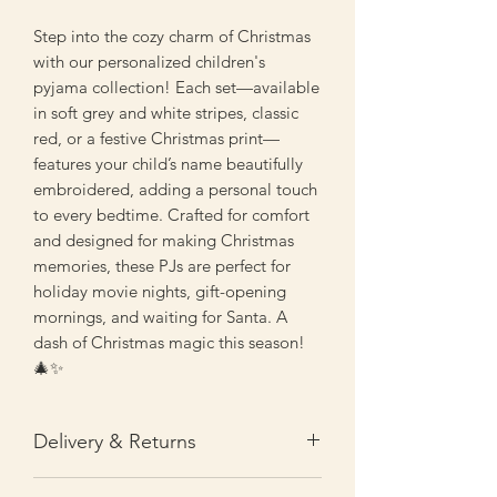
Step into the cozy charm of Christmas
with our personalized children's
pyjama collection! Each set—available
in soft grey and white stripes, classic
red, or a festive Christmas print—
features your child’s name beautifully
embroidered, adding a personal touch
to every bedtime. Crafted for comfort
and designed for making Christmas
memories, these PJs are perfect for
holiday movie nights, gift-opening
mornings, and waiting for Santa. A
dash of Christmas magic this season!
🎄✨
Delivery & Returns
Personalised orders are processed and