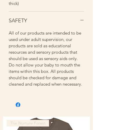
thick)
SAFETY
All of our products are intended to be
used under adult supervision, our
products are sold as educational
resources and sensory products that
should be used as sensory aids only.
Do not allow your baby to mouth the
items within this box. All products
should be checked for damage and
cleaned and replaced when necessary.
The Nurture Forest