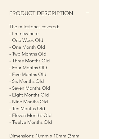
PRODUCT DESCRIPTION
The milestones covered:
- I’m new here
- One Week Old
- One Month Old
- Two Months Old
- Three Months Old
- Four Months Old
- Five Months Old
- Six Months Old
- Seven Months Old
- Eight Months Old
- Nine Months Old
- Ten Months Old
- Eleven Months Old
- Twelve Months Old
Dimensions: 10mm x 10mm (3mm