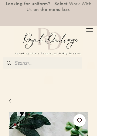
Looking for uniform? Select
Work With
Us
on the menu bar.