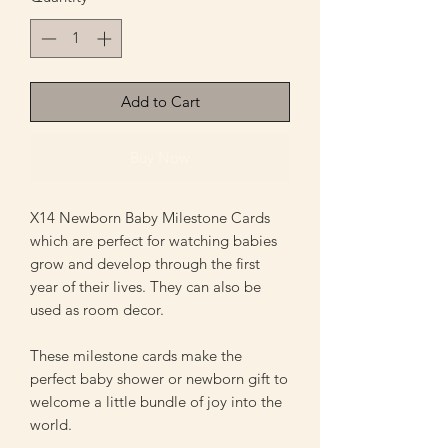
Add to Cart
Buy Now
X14 Newborn Baby Milestone Cards
which are perfect for watching babies
grow and develop through the first
year of their lives. They can also be
used as room decor.
These milestone cards make the
perfect baby shower or newborn gift to
welcome a little bundle of joy into the
world.