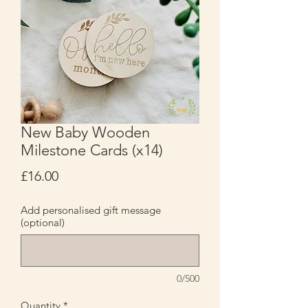
New Baby Wooden
Milestone Cards (x14)
Price
£16.00
Add personalised gift message
(optional)
0/500
Quantity
*