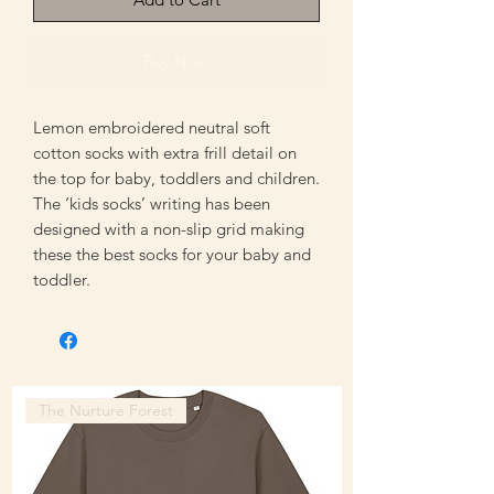
Buy Now
Lemon embroidered neutral soft
cotton socks with extra frill detail on
the top for baby, toddlers and children.
The ‘kids socks’ writing has been
designed with a non-slip grid making
these the best socks for your baby and
toddler.
The Nurture Forest