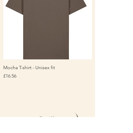
Mocha T-shirt - Unisex fit
Ladies Contrast Pol
contrast
Price
£16.56
Price
£16.00
About Us
Personalisation & Product Care