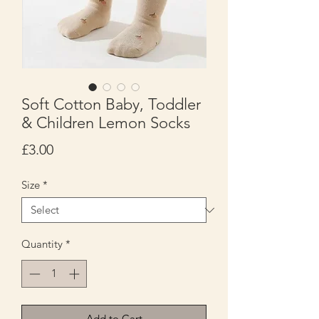
Soft Cotton Baby, Toddler
& Children Lemon Socks
Price
£3.00
Size
*
Quantity
*
Add to Cart