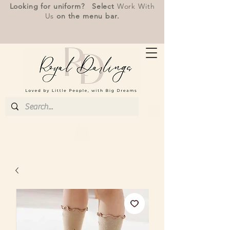
Looking for uniform? Select
Work With
Us
on the menu bar.