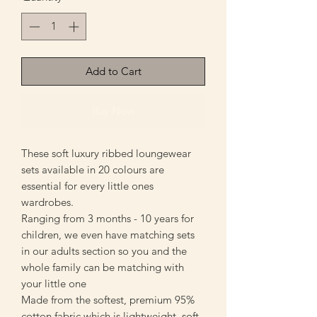
Add to Cart
Buy Now
These soft luxury ribbed loungewear
sets available in 20 colours are
essential for every little ones
wardrobes.
Ranging from 3 months - 10 years for
children, we even have matching sets
in our adults section so you and the
whole family can be matching with
your little one
Made from the softest, premium 95%
cotton fabric which is lightweight, soft