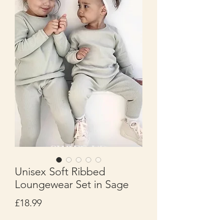
Unisex Soft Ribbed
Loungewear Set in Sage
Price
£18.99