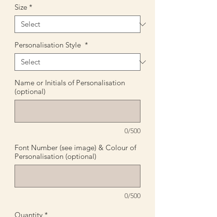
Size
*
Personalisation Style
*
Name or Initials of Personalisation
(optional)
0/500
Font Number (see image) & Colour of
Personalisation (optional)
0/500
Quantity
*