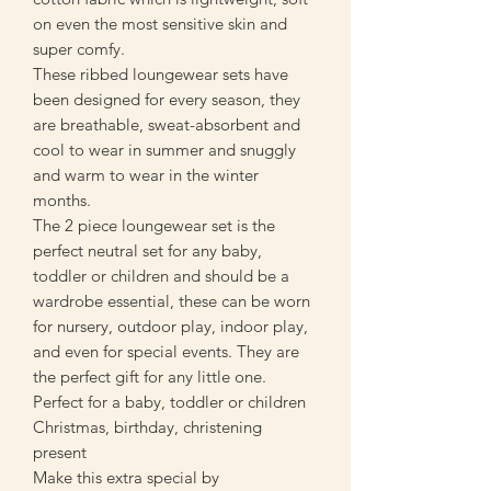
on even the most sensitive skin and
super comfy.
These ribbed loungewear sets have
been designed for every season, they
are breathable, sweat-absorbent and
cool to wear in summer and snuggly
and warm to wear in the winter
months.
The 2 piece loungewear set is the
perfect neutral set for any baby,
toddler or children and should be a
wardrobe essential, these can be worn
for nursery, outdoor play, indoor play,
and even for special events. They are
the perfect gift for any little one.
Perfect for a baby, toddler or children
Christmas, birthday, christening
present
Make this extra special by