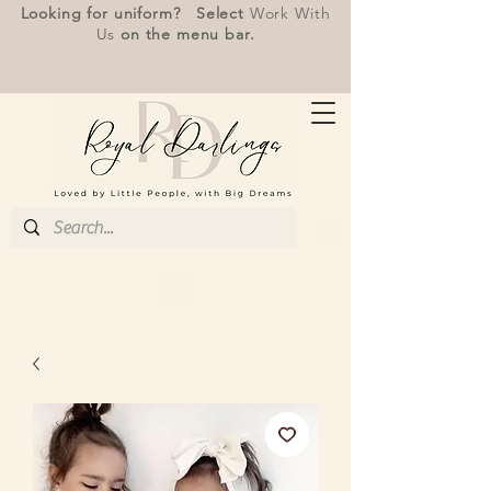
Looking for uniform? Select
Work With
Us
on the menu bar.