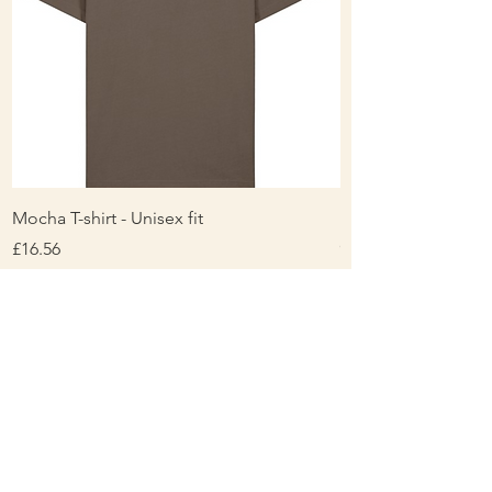
Mocha T-shirt - Unisex fit
Ladies Contrast Pol
contrast
Price
£16.56
Price
£16.00
About Us
Personalisation & Product Care