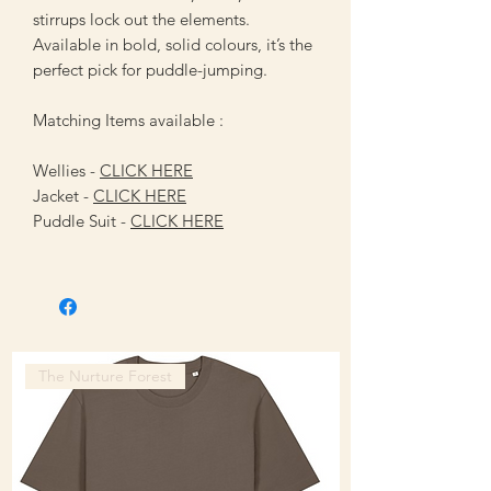
stirrups lock out the elements.
Available in bold, solid colours, it’s the
perfect pick for puddle-jumping.
Matching Items available :
Wellies -
CLICK HERE
Jacket -
CLICK HERE
Puddle Suit -
CLICK HERE
The Nurture Forest