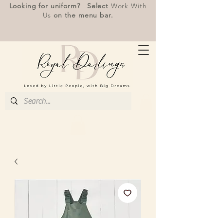
Looking for uniform? Select
Work With
Us
on the menu bar.