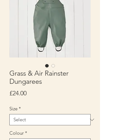
Grass & Air Rainster
Dungarees
Price
£24.00
Size
*
Colour
*