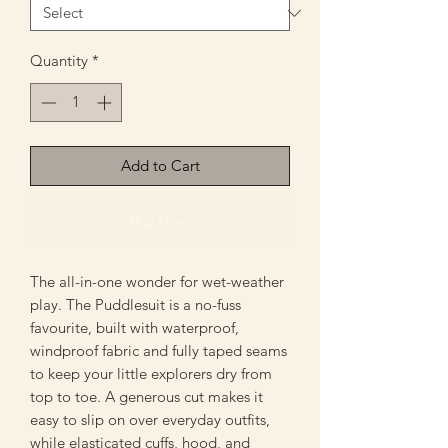
Quantity
*
Add to Cart
Buy Now
The all-in-one wonder for wet-weather
play. The Puddlesuit is a no-fuss
favourite, built with waterproof,
windproof fabric and fully taped seams
to keep your little explorers dry from
top to toe. A generous cut makes it
easy to slip on over everyday outfits,
while elasticated cuffs, hood, and