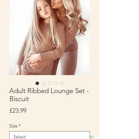
Adult Ribbed Lounge Set -
Biscuit
Price
£23.99
Size
*