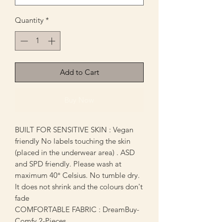
Quantity
*
Add to Cart
Buy Now
BUILT FOR SENSITIVE SKIN : Vegan
friendly No labels touching the skin
(placed in the underwear area) . ASD
and SPD friendly. Please wash at
maximum 40° Celsius. No tumble dry.
It does not shrink and the colours don't
fade
COMFORTABLE FABRIC : DreamBuy-
Comfy 2-Pieces