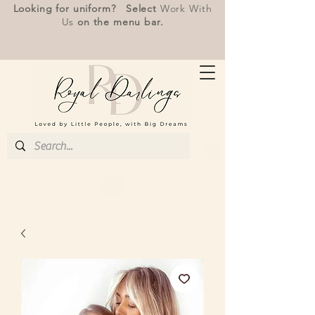
Looking for uniform? Select
Work With
Us
on the menu bar.