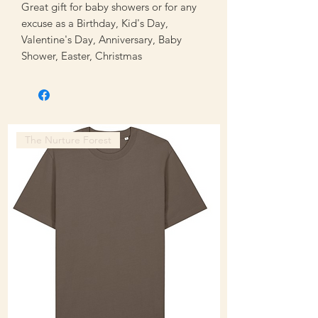
Great gift for baby showers or for any
excuse as a Birthday, Kid's Day,
Valentine's Day, Anniversary, Baby
Shower, Easter, Christmas
The Nurture Forest