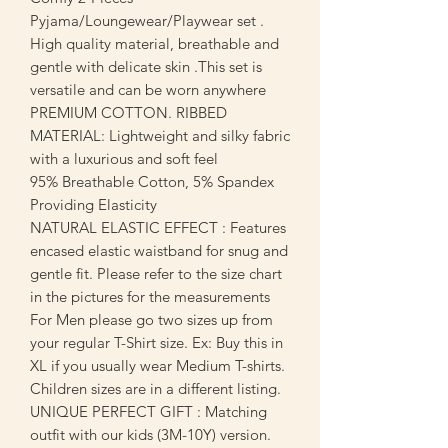
Pyjama/Loungewear/Playwear set .
High quality material, breathable and
gentle with delicate skin .This set is
versatile and can be worn anywhere
PREMIUM COTTON. RIBBED
MATERIAL: Lightweight and silky fabric
with a luxurious and soft feel
95% Breathable Cotton, 5% Spandex
Providing Elasticity
NATURAL ELASTIC EFFECT : Features
encased elastic waistband for snug and
gentle fit. Please refer to the size chart
in the pictures for the measurements
For Men please go two sizes up from
your regular T-Shirt size. Ex: Buy this in
XL if you usually wear Medium T-shirts.
Children sizes are in a different listing.
UNIQUE PERFECT GIFT : Matching
outfit with our kids (3M-10Y) version.