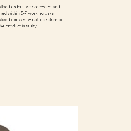
lised orders are processed and
hed within 5-7 working days.
lised items may not be returned
the product is faulty.
Staff Uniform