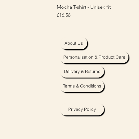
Mocha T-shirt - Unisex fit
Price
£16.56
About Us
Personalisation & Product Care
Delivery & Returns
Terms & Conditions
Privacy Policy