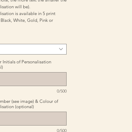
isation will be).
isation is available in 5 print
 Black, White, Gold, Pink or
Initials of Personalisation
l)
0/500
mber (see image) & Colour of
isation (optional)
0/500