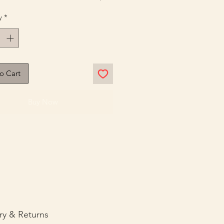
y
*
o Cart
Buy Now
ry & Returns