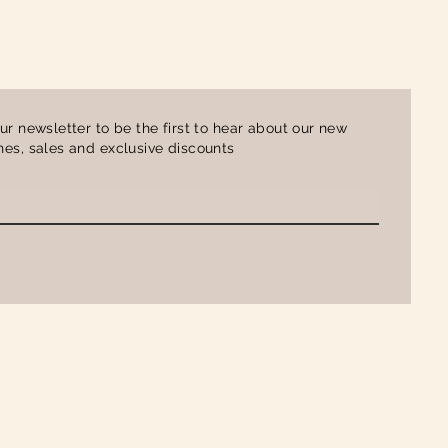
Ladies Contrast Polo Shirt
Price
£16.00
ur newsletter to be the first to hear about our new
es, sales and exclusive discounts