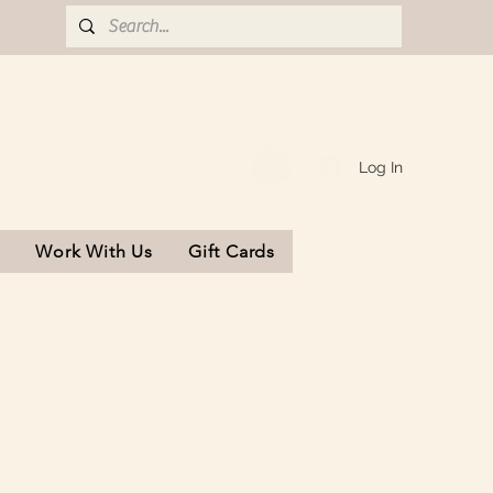
Log In
s
Work With Us
Gift Cards