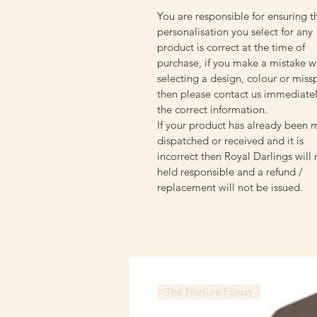
You are responsible for ensuring t
personalisation you select for any
product is correct at the time of
purchase, if you make a mistake w
selecting a design, colour or miss
then please contact us immediatel
the correct information.
If your product has already been 
dispatched or received and it is
incorrect then Royal Darlings will
held responsible and a refund /
replacement will not be issued.
The Nurture Forest