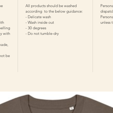
he
All products should be washed
Persona
according to the below guidance:
dispatc
- Delicate wash
Persona
ith
- Wash inside out
unless 
pelling
- 30 degrees
y with
- Do not tumble-dry
made,
 not be