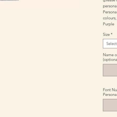
personal
Personal
colours,
Purple
Size
*
Select
Name or 
(optiona
Font Nu
Personal