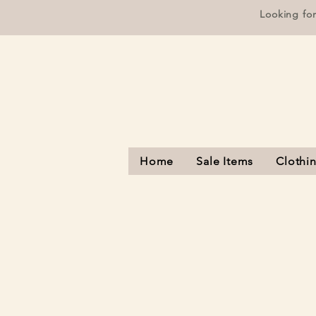
Looking fo
Home
Sale Items
Clothi