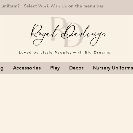
r uniform? Select
Work With Us
on the menu bar.
ng
Accessories
Play
Decor
Nursery Uniform