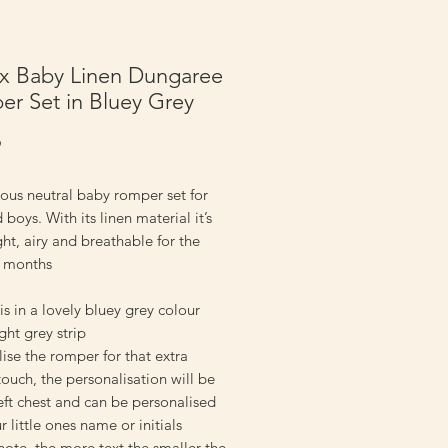
x Baby Linen Dungaree
r Set in Bluey Grey
Price
9
ous neutral baby romper set for
d boys. With its linen material it’s
ght, airy and breathable for the
 months
 is in a lovely bluey grey colour
ight grey strip
ise the romper for that extra
touch, the personalisation will be
eft chest and can be personalised
r little ones name or initials
note, the more text the smaller the