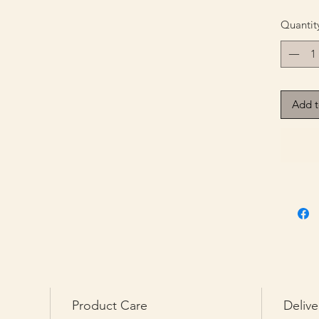
Quantit
Add t
Product Care
Delive