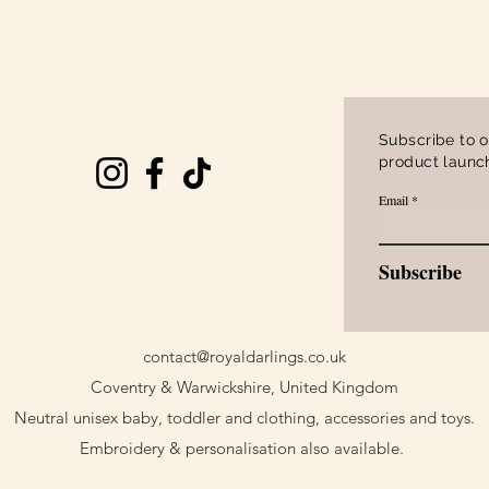
Quick View
Subscribe to o
product launch
Email
Subscribe
contact@royaldarlings.co.uk
Coventry & Warwickshire, United Kingdom
Neutral unisex baby, toddler and clothing, accessories and toys.
Embroidery & personalisation also available.