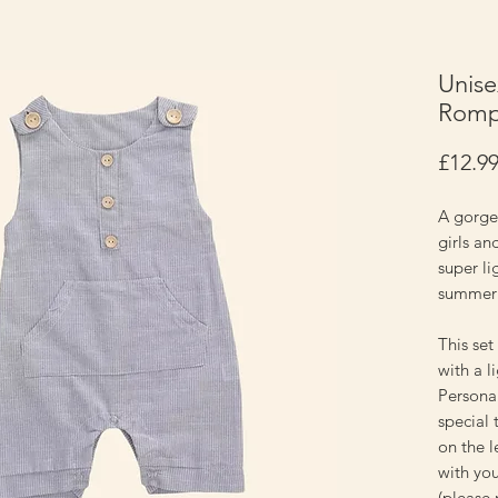
Unise
Rompe
£12.9
A gorge
girls an
super li
summer
This set
with a l
Personal
special 
on the l
with you
(please 