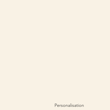
Personalisation