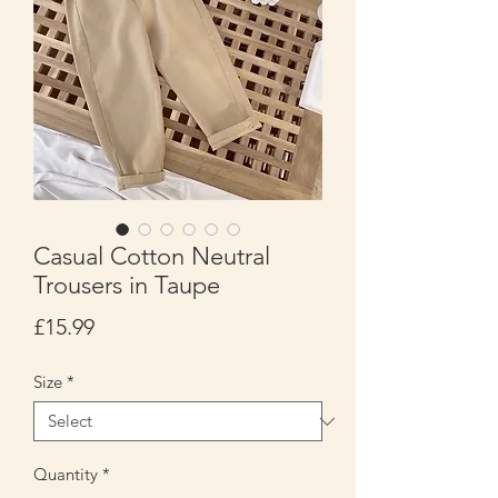
Casual Cotton Neutral
Trousers in Taupe
Price
£15.99
Size
*
Quantity
*