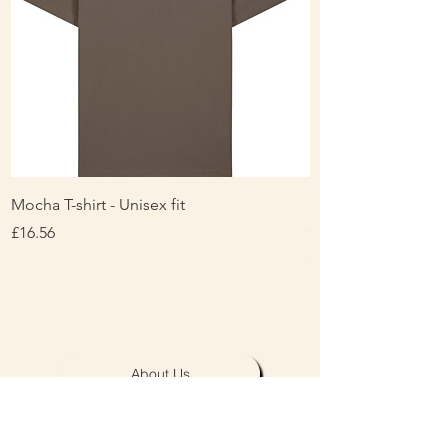
Mocha T-shirt - Unisex fit
Ladies Contrast Pol
contrast
Price
£16.56
Price
£16.00
About Us
Personalisation & Product Care