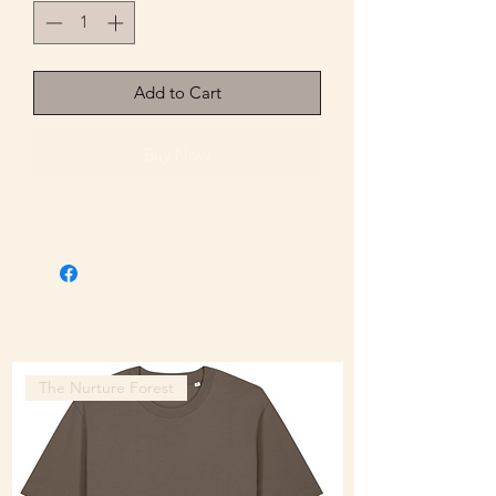
Add to Cart
Buy Now
The Nurture Forest