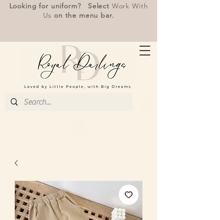
Looking for uniform? Select
Work With
Us
on the menu bar.