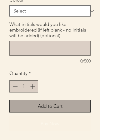
What initials would you like
embroidered (if left blank - no initials
will be added) (optional)
0/500
Quantity
*
Add to Cart
Buy Now