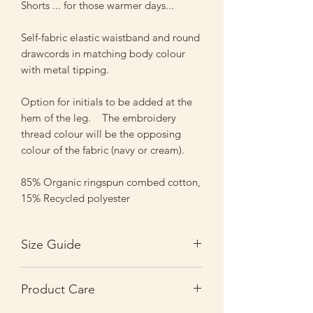
Shorts ... for those warmer days...
Self-fabric elastic waistband and round
drawcords in matching body colour
with metal tipping.
Option for initials to be added at the
hem of the leg. The embroidery
thread colour will be the opposing
colour of the fabric (navy or cream).
85% Organic ringspun combed cotton,
15% Recycled polyester
Size Guide
Sizes
3-4y
5-6y
7-8y
Product Care
Waist
24
25.5
28