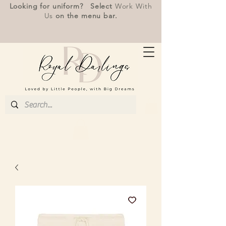
Looking for uniform? Select
Work With
Us
on the menu bar.