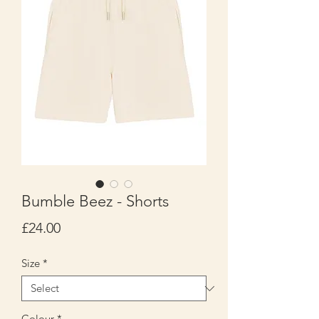
Bumble Beez - Shorts
Price
£24.00
Size
*
Colour
*