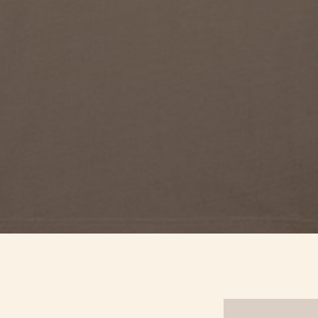
Quick View