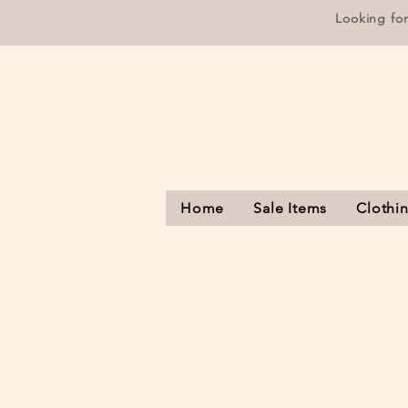
Looking fo
Home
Sale Items
Clothi