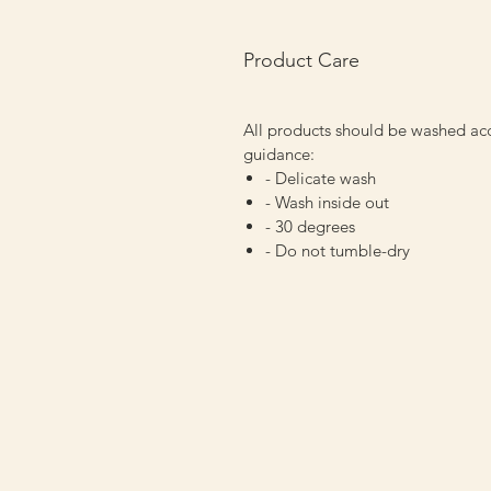
Product Care
All products should be washed ac
guidance:
- Delicate wash
- Wash inside out
- 30 degrees
- Do not tumble-dry