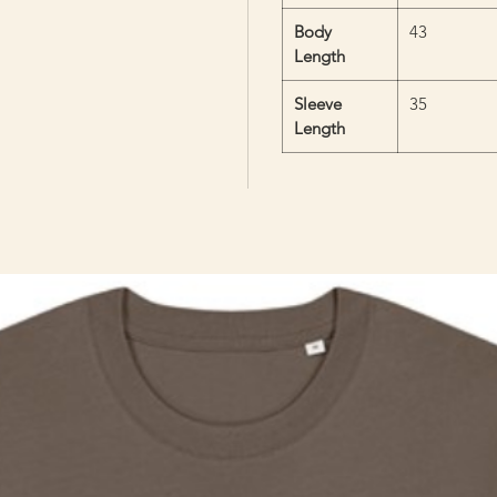
Body
43
Length
Sleeve
35
Length