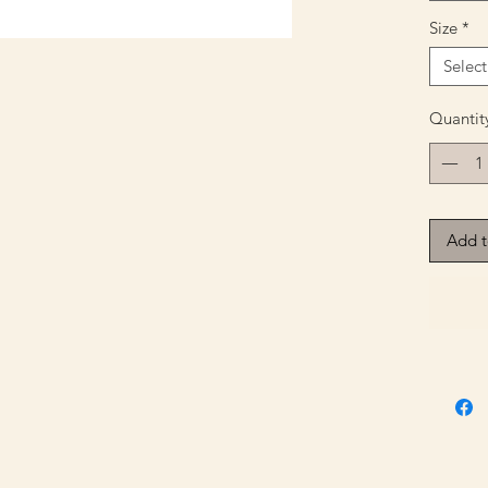
Size
*
Select
Quantit
Add t