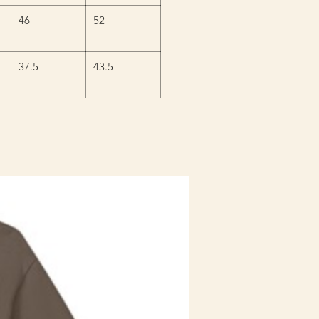
46
52
37.5
43.5
Staff Uniform