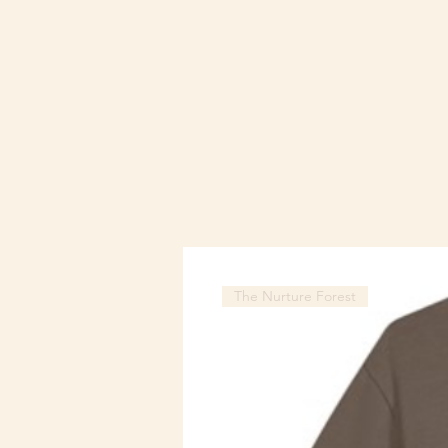
The Nurture Forest