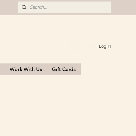
Log In
s
Work With Us
Gift Cards