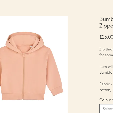
Bumbl
Zippe
£25.0
Zip thr
for som
Item wi
Bumble 
Fabric 
cotton,
Colour
Select