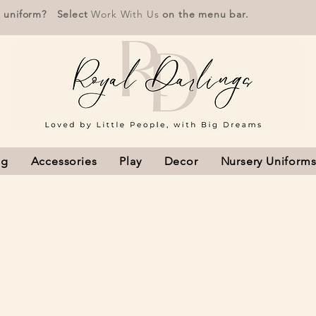
r uniform? Select
Work With Us
on the menu bar.
ng
Accessories
Play
Decor
Nursery Uniform