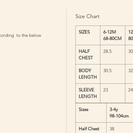
Size Chart
SIZES
6-12M
1
cording to the below
68-80CM
8
HALF
28.5
30
CHEST
BODY
30.5
32
LENGTH
SLEEVE
23
24
LENGTH
Sizes
3-4y
98-104cm
Half Chest
38