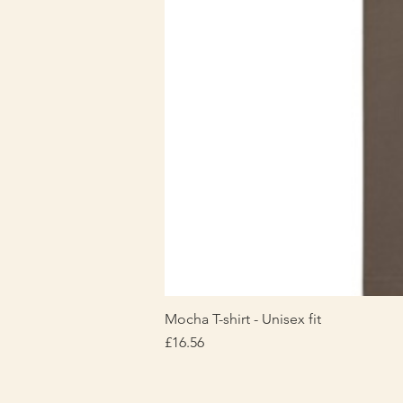
Mocha T-shirt - Unisex fit
Price
£16.56