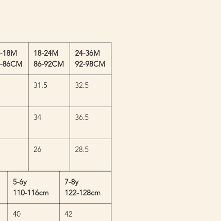
2-18M
18-24M
24-36M
0-86CM
86-92CM
92-98CM
31.5
32.5
34
36.5
26
28.5
5-6y
7-8y
110-116cm
122-128cm
40
42