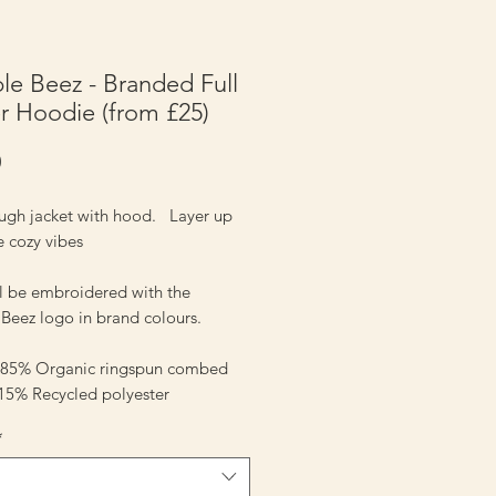
e Beez - Branded Full
r Hoodie (from £25)
Price
0
ough jacket with hood. Layer up
e cozy vibes
ll be embroidered with the
Beez logo in brand colours.
- 85% Organic ringspun combed
 15% Recycled polyester
*