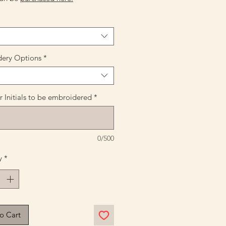
ery Options
*
 Initials to be embroidered
*
0/500
y
*
o Cart