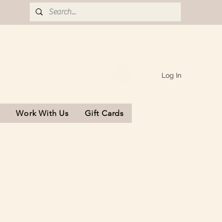
Log In
s
Work With Us
Gift Cards