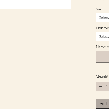
Size
*
Select
Embroid
Select
Name or
Quantit
Add t