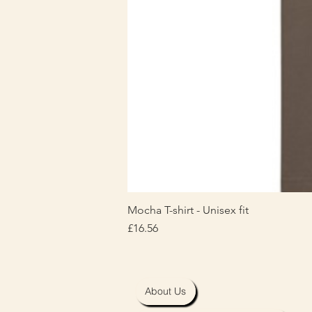
Mocha T-shirt - Unisex fit
Price
£16.56
About Us