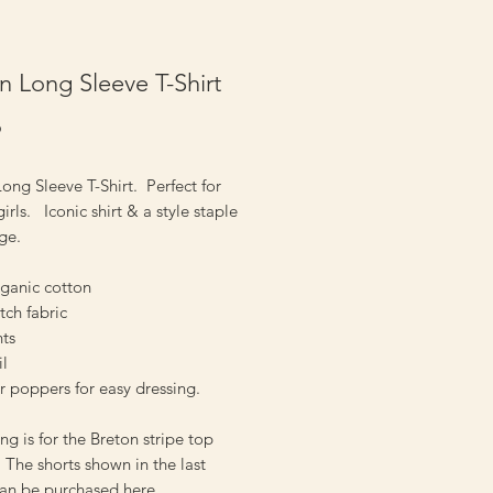
n Long Sleeve T-Shirt
Price
9
ong Sleeve T-Shirt. Perfect for
irls. Iconic shirt & a style staple
 age.
ganic cotton
etch fabric
nts
il
r poppers for easy dressing.
ting is for the Breton stripe top
he shorts shown in the last
can be
purchased here.