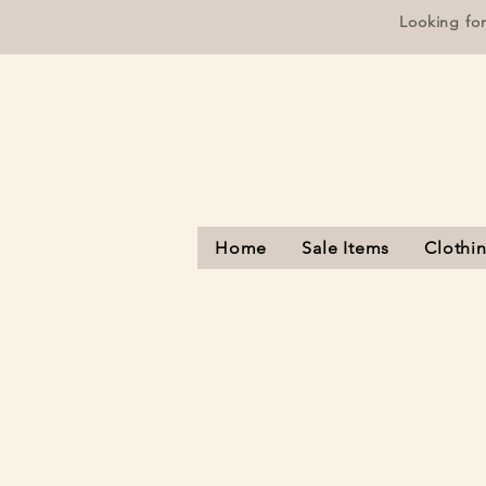
Looking fo
Home
Sale Items
Clothi