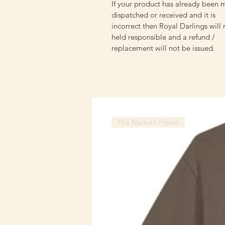
If your product has already been 
dispatched or received and it is
incorrect then Royal Darlings will
held responsible and a refund /
replacement will not be issued.
The Nurture Forest