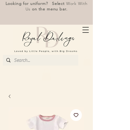
Looking for uniform? Select
Work With
Us
on the menu bar.