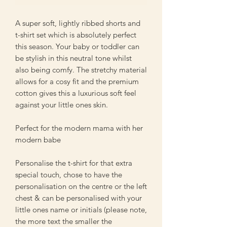
A super soft, lightly ribbed shorts and
t-shirt set which is absolutely perfect
this season. Your baby or toddler can
be stylish in this neutral tone whilst
also being comfy. The stretchy material
allows for a cosy fit and the premium
cotton gives this a luxurious soft feel
against your little ones skin.
Perfect for the modern mama with her
modern babe
Personalise the t-shirt for that extra
special touch, chose to have the
personalisation on the centre or the left
chest & can be personalised with your
little ones name or initials (please note,
the more text the smaller the