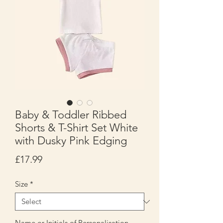
Baby & Toddler Ribbed
Shorts & T-Shirt Set White
with Dusky Pink Edging
Price
£17.99
Size
*
Name or Initials of Personalisation