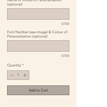
(optional)
0/500
Font Number (see image) & Colour of
Personalisation (optional)
0/500
Quantity
*
Add to Cart
Buy Now