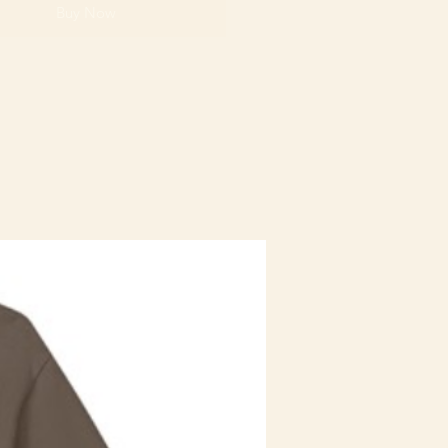
Buy Now
Staff Uniform