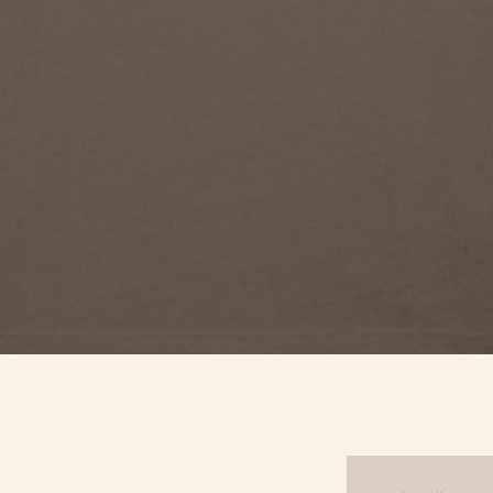
Quick View