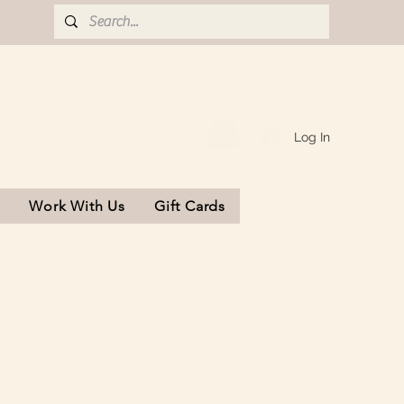
Log In
s
Work With Us
Gift Cards