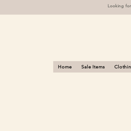
Looking fo
Home
Sale Items
Clothi