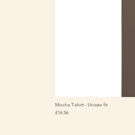
Mocha T-shirt - Unisex fit
Price
£16.56