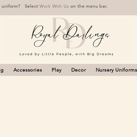
r uniform? Select
Work With Us
on the menu bar.
ng
Accessories
Play
Decor
Nursery Uniform