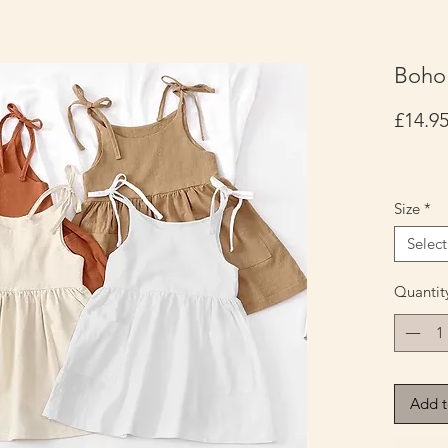
Boho 
£14.9
Size
*
Select
Quantit
Add t