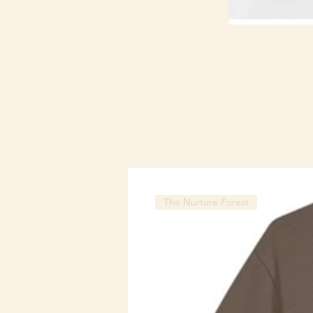
The Nurture Forest