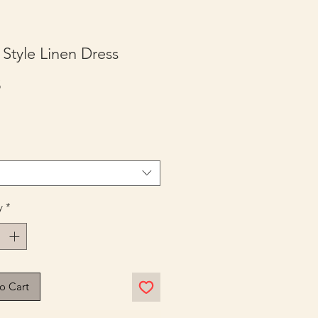
Style Linen Dress
Price
5
y
*
o Cart