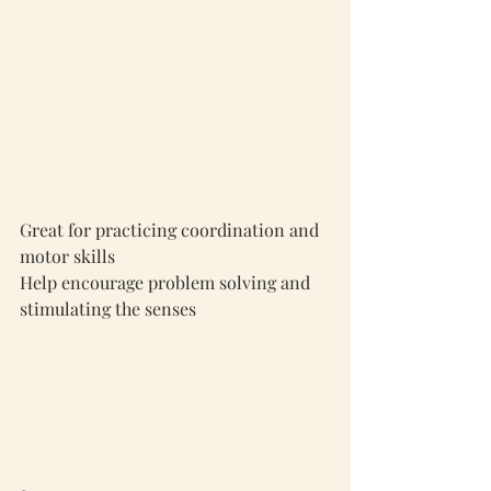
Great for practicing coordination and 
motor skills
Help encourage problem solving and 
stimulating the senses