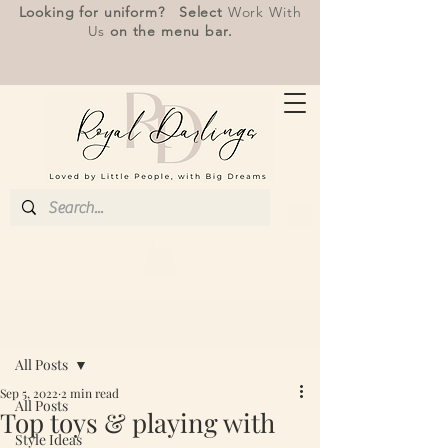
Looking for uniform? Select
Work With
Us
on the menu bar.
Post
All Posts
Sep 5, 2022
2 min read
All Posts
Top toys & playing with
Style Ideas