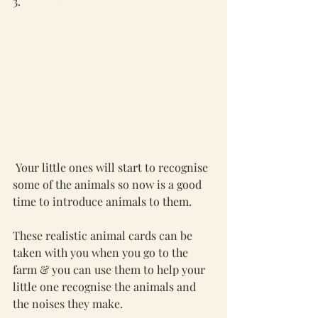
3. 
Animal Matching Cards 
 Your little ones will start to recognise 
some of the animals so now is a good 
time to introduce animals to them. 
These realistic animal cards can be 
taken with you when you go to the 
farm & you can use them to help your 
little one recognise the animals and 
the noises they make. 