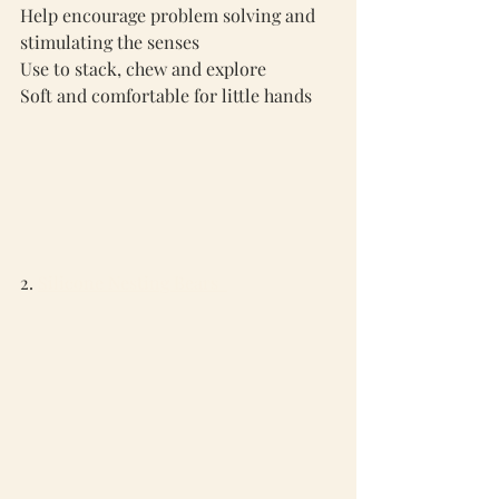
Help encourage problem solving and 
stimulating the senses
Use to stack, chew and explore
Soft and comfortable for little hands
2. 
Silicone Nesting Bears  