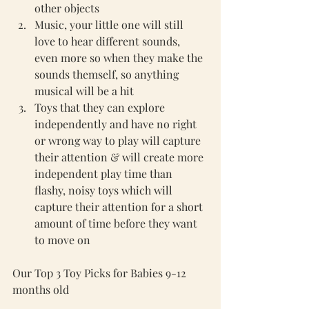
other objects
Music, your little one will still 
love to hear different sounds, 
even more so when they make the 
sounds themself, so anything 
musical will be a hit 
Toys that they can explore 
independently and have no right 
or wrong way to play will capture 
their attention & will create more 
independent play time than 
flashy, noisy toys which will 
capture their attention for a short 
amount of time before they want 
to move on
Our Top 3 Toy Picks for Babies 9-12 
months old 