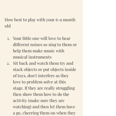
How best to play with your 6-9 month 
old 
Your little one will love to hear 
different noises so sing to them or 
help them make music with 
musical instruments 
Sit back and watch them try and 
stack objects or put objects inside 
of toys, don't interfere as they 
love to problem solve at this 
stage. If they are really struggling 
then show them how to do the 
activity (make sure they are 
watching) and then let them have 
a go, cheering them on when they 