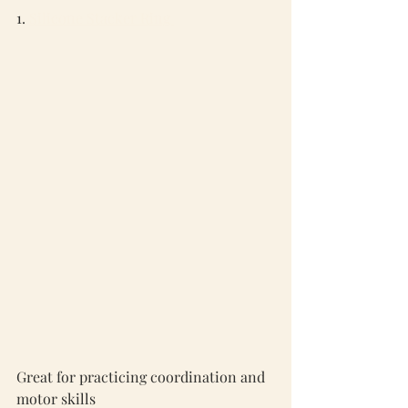
1. 
Silicone Stacker Ring 
Great for practicing coordination and 
motor skills