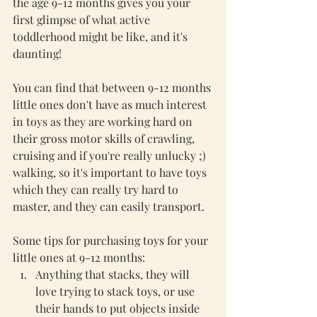
the age 9-12 months gives you your 
first glimpse of what active 
toddlerhood might be like, and it's 
daunting! 
You can find that between 9-12 months 
little ones don't have as much interest 
in toys as they are working hard on 
their gross motor skills of crawling, 
cruising and if you're really unlucky ;) 
walking, so it's important to have toys 
which they can really try hard to 
master, and they can easily transport. 
Some tips for purchasing toys for your 
little ones at 9-12 months:
Anything that stacks, they will 
love trying to stack toys, or use 
their hands to put objects inside 