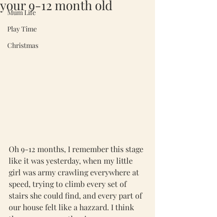
your 9-12 month old
Mum Life
Play Time
Christmas
Oh 9-12 months, I remember this stage 
like it was yesterday, when my little 
girl was army crawling everywhere at 
speed, trying to climb every set of 
stairs she could find, and every part of 
our house felt like a hazzard. I think 