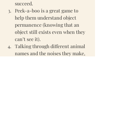
succeed. 
Peek-a-boo is a great game to 
help them understand object 
permanence 
(knowing that an 
object still exists even when they 
can’t see it).
Talking through different animal 
names and the noises they make, 
they will really pick up on this 
and start making animal noises as 
they begin to recognise the 
different animals 
For all our 0-12 month toys then 
please click here 
Thank you for reading. 
Vicky x 