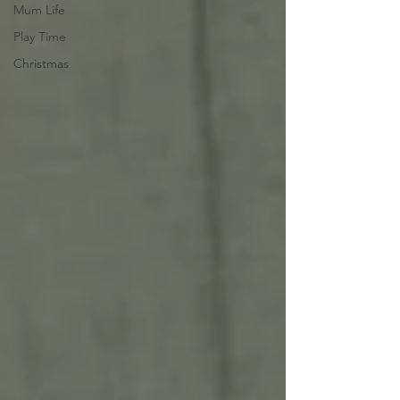
Mum Life
Play Time
Christmas