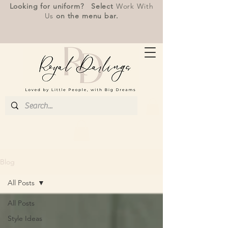
Looking for uniform? Select
Work With
Us
on the menu bar.
Blog
All Posts
All Posts
Style Ideas