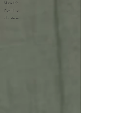
Mum Life
Play Time
Christmas