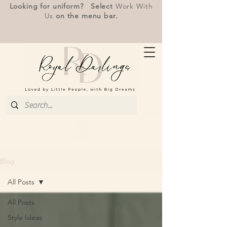
Looking for uniform? Select
Work With
Us
on the menu bar.
Blog
All Posts
All Posts
Style Ideas