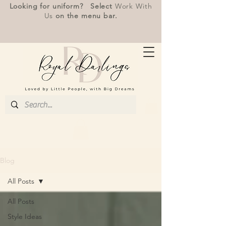
Looking for uniform? Select
Work With
Us
on the menu bar.
Blog
All Posts
All Posts
Style Ideas