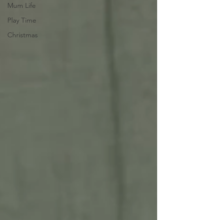
Mum Life
Play Time
Christmas