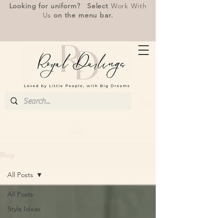
Looking for uniform? Select
Work With
Us
on the menu bar.
Blog
All Posts
All Posts
Style Ideas