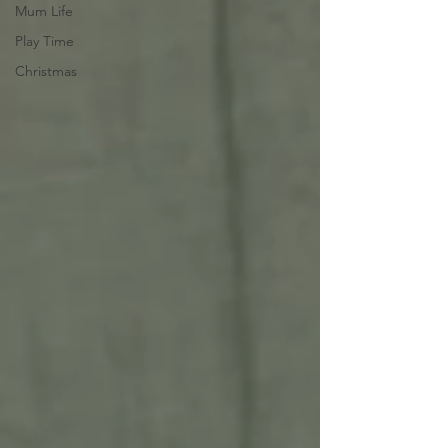
Mum Life
Play Time
Christmas