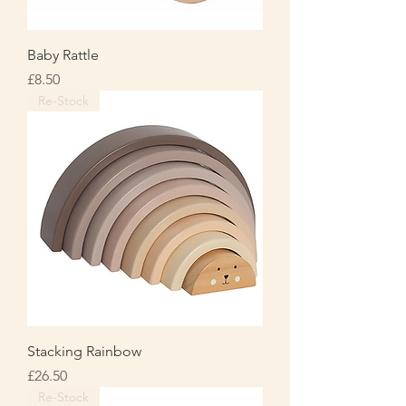
Baby Rattle
Price
£8.50
Re-Stock
Stacking Rainbow
Price
£26.50
Re-Stock