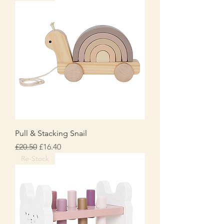
Pull & Stacking Snail
Regular Price
Sale Price
£20.50
£16.40
Re-Stock