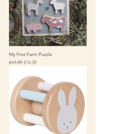
My First Farm Puzzle
Regular Price
Sale Price
£17.99
£14.39