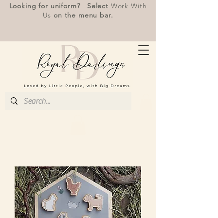
Looking for uniform? Select
Work With
Us
on the menu bar.