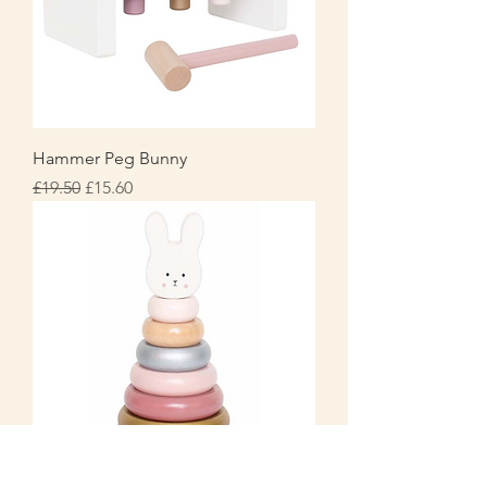
Hammer Peg Bunny
Regular Price
Sale Price
£19.50
£15.60