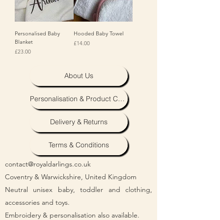
Personalised Baby
Hooded Baby Towel
Blanket
Price
£14.00
Price
£23.00
About Us
Personalisation & Product Care
Delivery & Returns
Terms & Conditions
contact@royaldarlings.co.uk
Coventry & Warwickshire, United Kingdom
Neutral unisex baby, toddler and clothing,
accessories and toys.
Embroidery & personalisation also available.