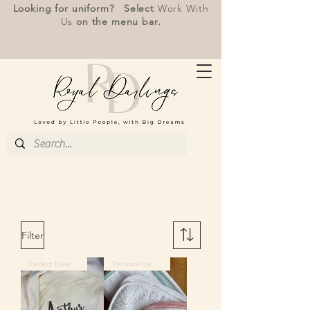
Looking for uniform? Select
Work With
Us
on the menu bar.
Filter
Perfect Newborn Gift
Personalise Me