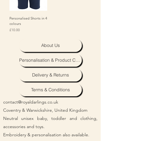
Personalised Shorts in 4
colours
Price
£10.00
About Us
Personalisation & Product Care
Delivery & Returns
Terms & Conditions
contact@royaldarlings.co.uk
Coventry & Warwickshire, United Kingdom
Neutral unisex baby, toddler and clothing,
accessories and toys.
Embroidery & personalisation also available.