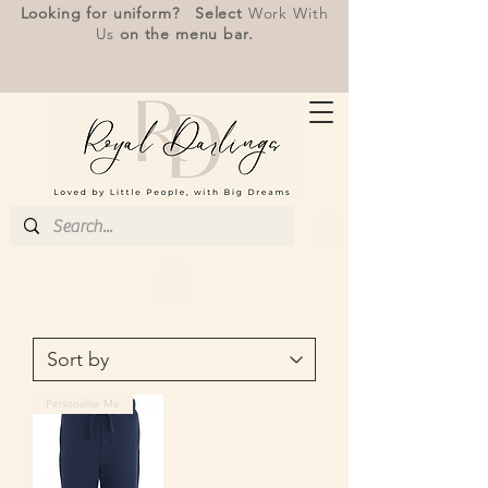
Looking for uniform? Select
Work With
Us
on the menu bar.
Personalise Me