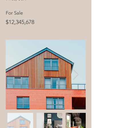
For Sale
$12,345,678