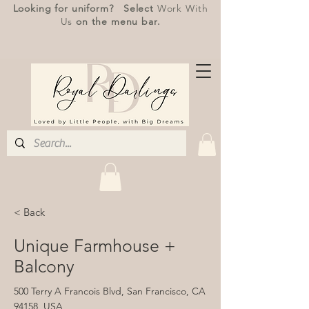
Looking for uniform? Select
Work With
Us
on the menu bar.
< Back
Unique Farmhouse +
Balcony
500 Terry A Francois Blvd, San Francisco, CA
94158, USA