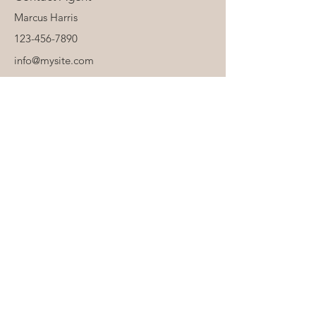
Marcus Harris
123-456-7890
info@mysite.com
About Us
Personalisation & Product Care
Delivery & Returns
Terms & Conditions
contact@royaldarlings.co.uk
Coventry & Warwickshire, United Kingdom
Neutral unisex baby, toddler and clothing,
accessories and toys.