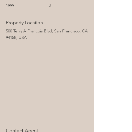
1999
3
Property Location
500 Terry A Francois Blvd, San Francisco, CA
94158, USA
Contact Agent