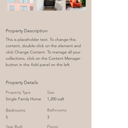
Property Description
This is placeholder text. To change this 
content, double-click on the element and 
click Change Content. To manage all your 
collections, click on the Content Manager 
button in the Add panel on the left.
Property Details
Property Type
Size
Single Family Home
1,200 sqft
Bedrooms
Bathrooms
5
3
Year Built
Floors