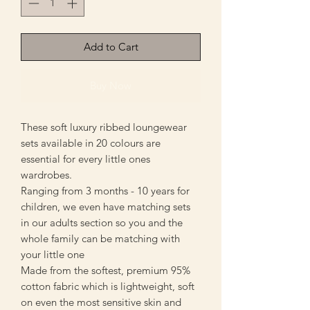
Add to Cart
Buy Now
These soft luxury ribbed loungewear
sets available in 20 colours are
essential for every little ones
wardrobes.
Ranging from 3 months - 10 years for
children, we even have matching sets
in our adults section so you and the
whole family can be matching with
your little one
Made from the softest, premium 95%
cotton fabric which is lightweight, soft
on even the most sensitive skin and