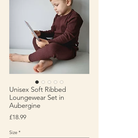
Unisex Soft Ribbed
Loungewear Set in
Aubergine
Price
£18.99
Size
*