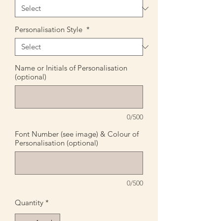
Personalisation Style
*
Name or Initials of Personalisation
(optional)
0/500
Font Number (see image) & Colour of
Personalisation (optional)
0/500
Quantity
*