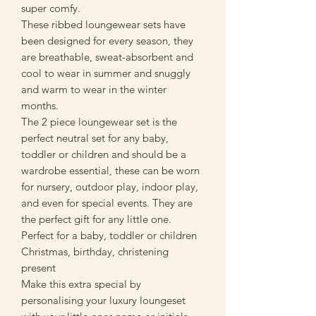
super comfy.
These ribbed loungewear sets have
been designed for every season, they
are breathable, sweat-absorbent and
cool to wear in summer and snuggly
and warm to wear in the winter
months.
The 2 piece loungewear set is the
perfect neutral set for any baby,
toddler or children and should be a
wardrobe essential, these can be worn
for nursery, outdoor play, indoor play,
and even for special events. They are
the perfect gift for any little one.
Perfect for a baby, toddler or children
Christmas, birthday, christening
present
Make this extra special by
personalising your luxury loungeset