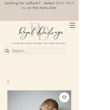
Looking for uniform? Select
Work With
Us
on the menu bar.