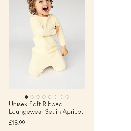
Unisex Soft Ribbed
Loungewear Set in Apricot
Price
£18.99