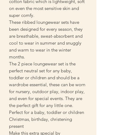
cotton fabric which is lightweight, soft
on even the most sensitive skin and
super comfy.
These ribbed loungewear sets have
been designed for every season, they
are breathable, sweat-absorbent and
cool to wear in summer and snuggly
and warm to wear in the winter
months.
The 2 piece loungewear set is the
perfect neutral set for any baby,
toddler or children and should be a
wardrobe essential, these can be worn
for nursery, outdoor play, indoor play,
and even for special events. They are
the perfect gift for any little one.
Perfect for a baby, toddler or children
Christmas, birthday, christening
present
Make this extra special by