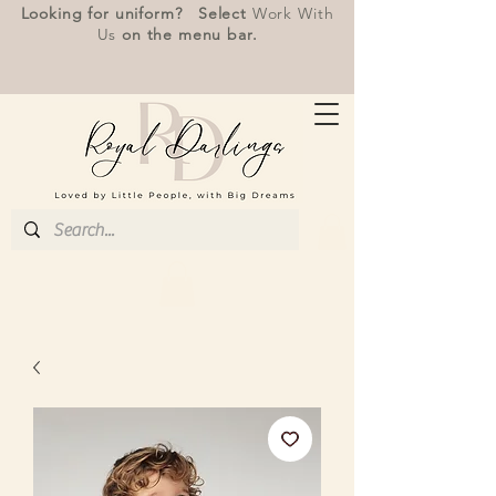
Looking for uniform? Select
Work With
Us
on the menu bar.