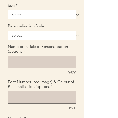
Size
*
Personalisation Style
*
Name or Initials of Personalisation
(optional)
0/500
Font Number (see image) & Colour of
Personalisation (optional)
0/500