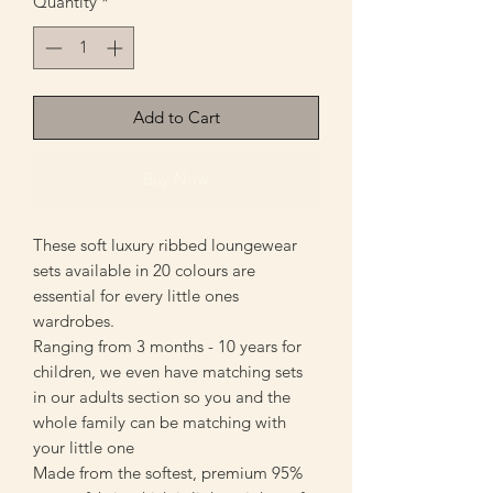
Quantity
*
Add to Cart
Buy Now
These soft luxury ribbed loungewear
sets available in 20 colours are
essential for every little ones
wardrobes.
Ranging from 3 months - 10 years for
children, we even have matching sets
in our adults section so you and the
whole family can be matching with
your little one
Made from the softest, premium 95%