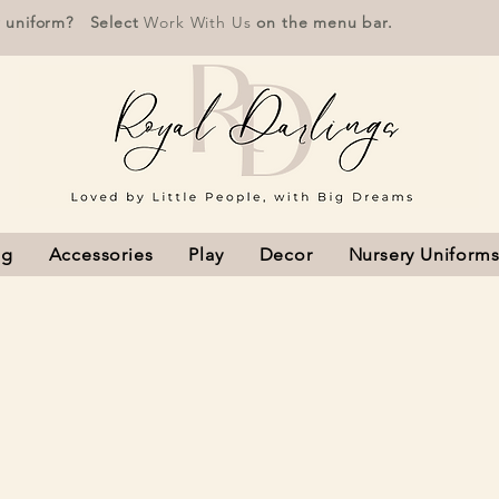
r uniform? Select
Work With Us
on the menu bar.
ng
Accessories
Play
Decor
Nursery Uniform