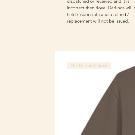
dispatched or received and it is
incorrect then Royal Darlings will
held responsible and a refund /
replacement will not be issued.
The Nurture Forest