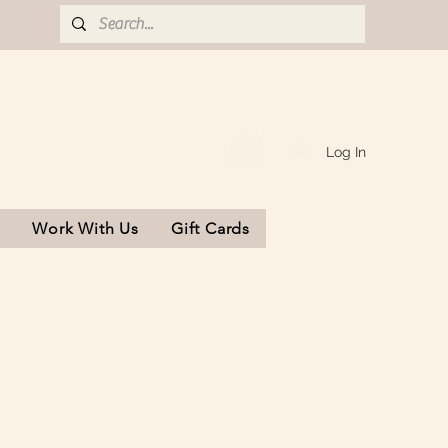
Log In
s
Work With Us
Gift Cards