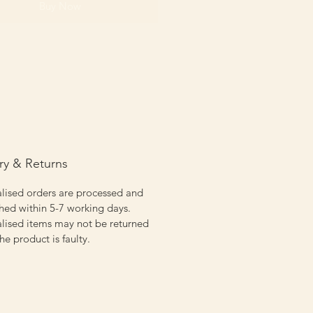
Buy Now
ry & Returns
lised orders are processed and
hed within 5-7 working days.
lised items may not be returned
the product is faulty.