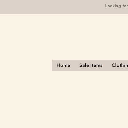
Looking fo
Home
Sale Items
Clothi