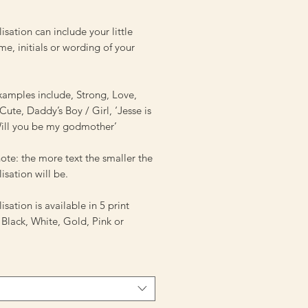
isation can include your little
e, initials or wording of your
amples include, Strong, Love,
ute, Daddy’s Boy / Girl, ‘Jesse is
‘Will you be my godmother’
ote: the more text the smaller the
isation will be.
isation is available in 5 print
 Black, White, Gold, Pink or