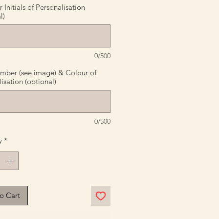
Initials of Personalisation
l)
0/500
mber (see image) & Colour of
isation (optional)
0/500
y
*
o Cart