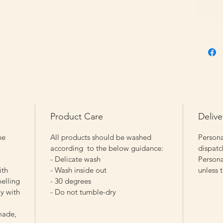
Product Care
Delive
he
All products should be washed
Persona
according to the below guidance:
dispatc
- Delicate wash
Persona
ith
- Wash inside out
unless 
pelling
- 30 degrees
y with
- Do not tumble-dry
made,