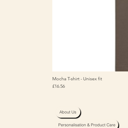
Mocha T-shirt - Unisex fit
Price
£16.56
About Us
Personalisation & Product Care