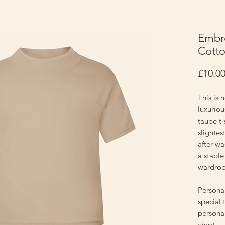
Embro
Cotto
£10.0
This is n
luxuriou
taupe t-
slightes
after was
a staple
wardro
Personal
special 
personal
chest.