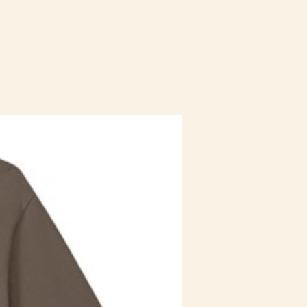
Staff Uniform