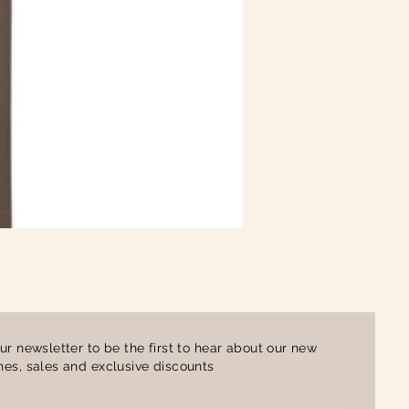
Ladies Contrast Polo Shirt
Price
£16.00
ur newsletter to be the first to hear about our new
es, sales and exclusive discounts