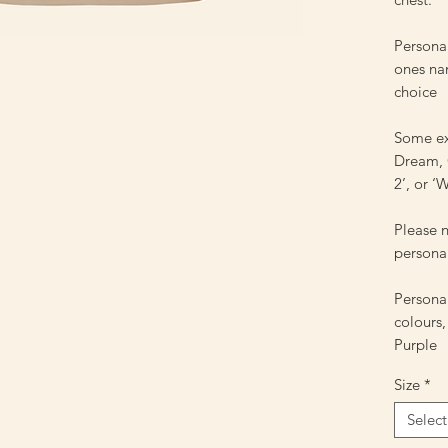
Personal
ones nam
choice
Some ex
Dream, C
2’, or 
Please n
personal
Personal
colours,
Purple
Size
*
Select