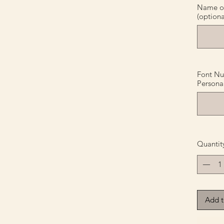
Name or 
(optiona
Font Nu
Personal
Quantit
Add t