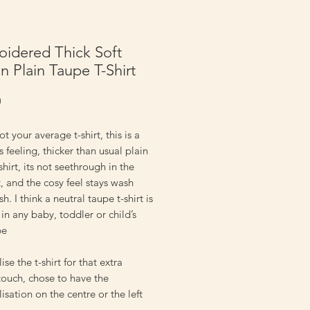
idered Thick Soft
n Plain Taupe T-Shirt
Price
0
ot your average t-shirt, this is a
s feeling, thicker than usual plain
shirt, its not seethrough in the
t, and the cosy feel stays wash
h. I think a neutral taupe t-shirt is
 in any baby, toddler or child’s
be
ise the t-shirt for that extra
touch, chose to have the
isation on the centre or the left