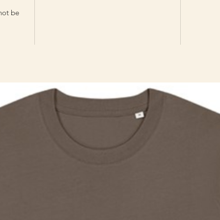
 not be