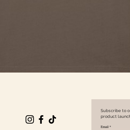
Quick View
Subscribe to o
product launch
Email