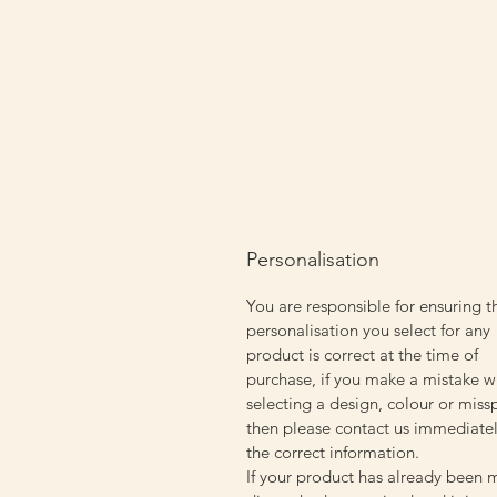
Personalisation
You are responsible for ensuring t
personalisation you select for any
product is correct at the time of
purchase, if you make a mistake w
selecting a design, colour or miss
then please contact us immediatel
the correct information.
If your product has already been 