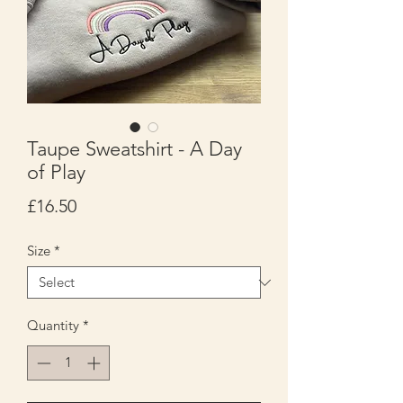
Taupe Sweatshirt - A Day
of Play
Price
£16.50
Size
*
Quantity
*