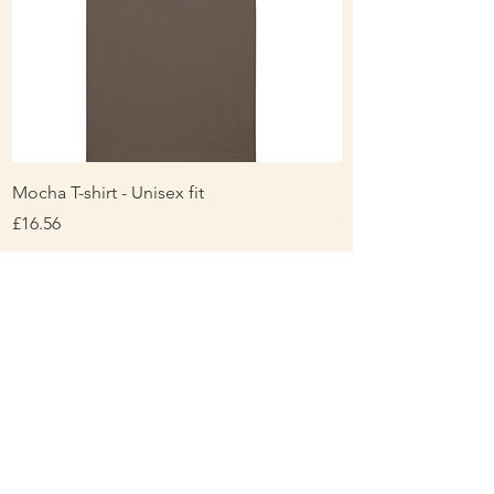
years
Mocha T-shirt - Unisex fit
Ladies Contrast Pol
contrast
Price
£16.56
Price
£16.00
About Us
Personalisation & Product Care
Delivery & Returns