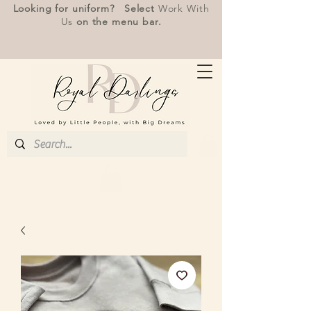
Looking for uniform? Select
Work With
Us
on the menu bar.