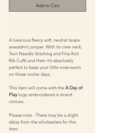
Add to Cart
Buy Now
A luxurious fleecy soft, neutral taupe
sweatshirt jumper. With its crew neck,
Twin Needle Stitching and Fine Knit
Rib Cuffs and Hem it’s absolutely
perfect to keep your little ones warm
on those cooler days.
This item will come with the
A Day of
Play
logo embroidered in brand
colours.
Please note - There may be a slight
delay from the wholesalers for this
item.