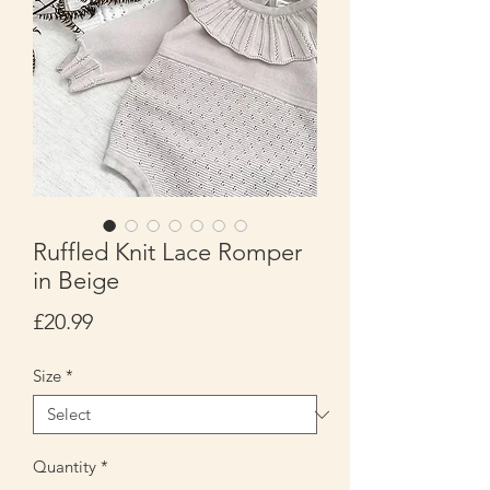
Ruffled Knit Lace Romper
in Beige
Price
£20.99
Size
*
Quantity
*