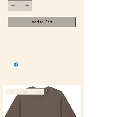
Add to Cart
Buy Now
The Nurture Forest