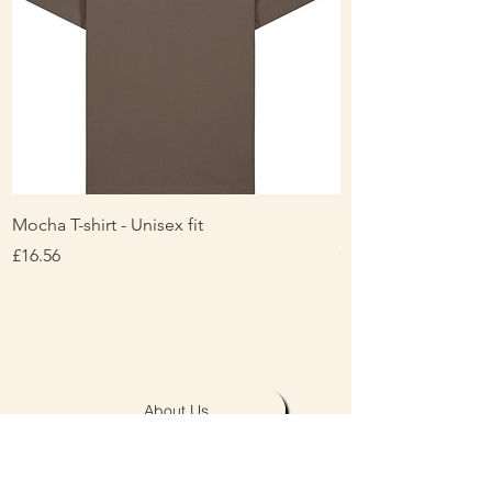
Mocha T-shirt - Unisex fit
Ladies Contrast Pol
contrast
Price
£16.56
Price
£16.00
About Us
Personalisation & Product Care