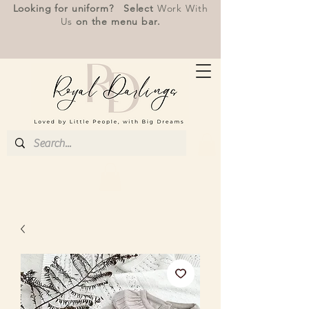
Looking for uniform? Select
Work With
Us
on the menu bar.