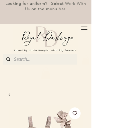
Looking for uniform? Select
Work With
Us
on the menu bar.