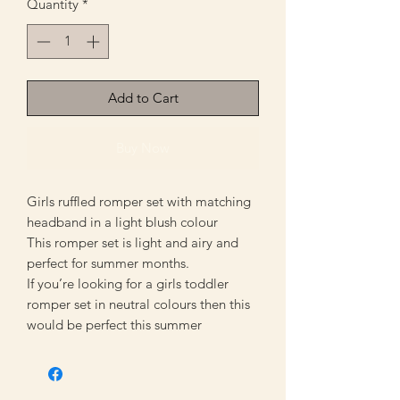
Quantity
*
Add to Cart
Buy Now
Girls ruffled romper set with matching
headband in a light blush colour
This romper set is light and airy and
perfect for summer months.
If you’re looking for a girls toddler
romper set in neutral colours then this
would be perfect this summer