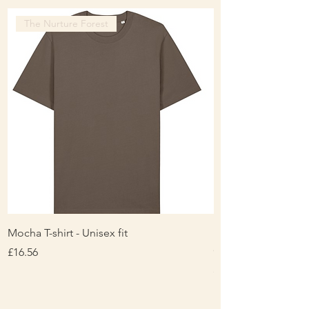
The Nurture Forest
Mocha T-shirt - Unisex fit
Ladies Contrast Pol
contrast
Price
£16.56
Price
£16.00