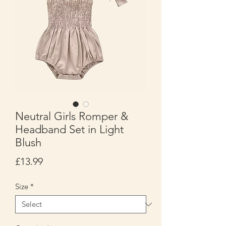
Neutral Girls Romper &
Headband Set in Light
Blush
Price
£13.99
Size
*