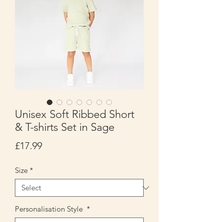
Unisex Soft Ribbed Short
& T-shirts Set in Sage
Price
£17.99
Size
*
Personalisation Style
*