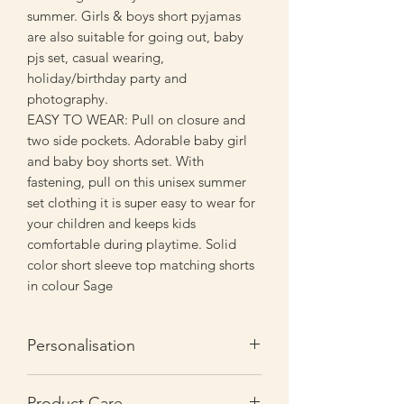
summer. Girls & boys short pyjamas
are also suitable for going out, baby
pjs set, casual wearing,
holiday/birthday party and
photography.
EASY TO WEAR: Pull on closure and
two side pockets. Adorable baby girl
and baby boy shorts set. With
fastening, pull on this unisex summer
set clothing it is super easy to wear for
your children and keeps kids
comfortable during playtime. Solid
color short sleeve top matching shorts
in colour Sage
Personalisation
You are responsible for ensuring the
Product Care
personalisation you select for any