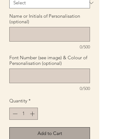
Name or Initials of Personalisation
(optional)
0/500
Font Number (see image) & Colour of
Personalisation (optional)
0/500
Quantity
*
Add to Cart