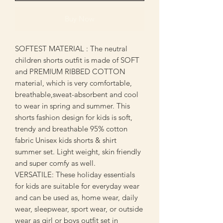
Buy Now
SOFTEST MATERIAL : The neutral
children shorts outfit is made of SOFT
and PREMIUM RIBBED COTTON
material, which is very comfortable,
breathable,sweat-absorbent and cool
to wear in spring and summer. This
shorts fashion design for kids is soft,
trendy and breathable 95% cotton
fabric Unisex kids shorts & shirt
summer set. Light weight, skin friendly
and super comfy as well.
VERSATILE: These holiday essentials
for kids are suitable for everyday wear
and can be used as, home wear, daily
wear, sleepwear, sport wear, or outside
wear as girl or boys outfit set in