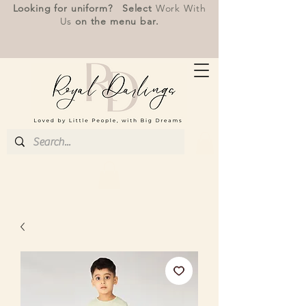
Looking for uniform? Select
Work With
Us
on the menu bar.