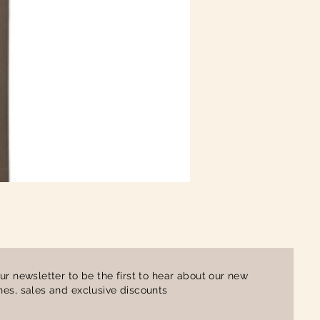
Ladies Contrast Polo Shirt
Price
£16.00
ur newsletter to be the first to hear about our new
es, sales and exclusive discounts