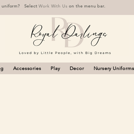
r uniform? Select
Work With Us
on the menu bar.
ng
Accessories
Play
Decor
Nursery Uniform