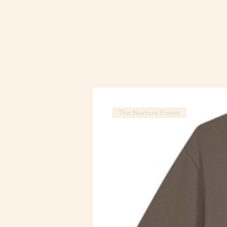
The Nurture Forest