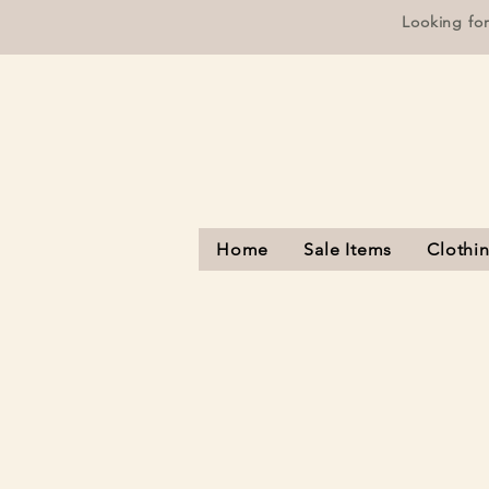
Looking fo
Home
Sale Items
Clothi