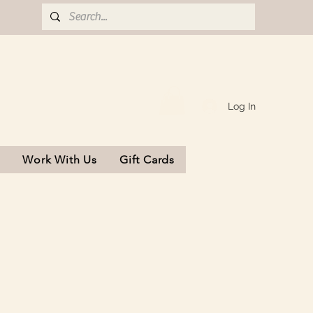
Log In
s
Work With Us
Gift Cards