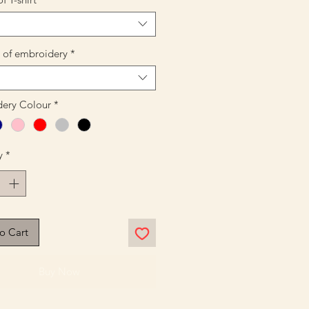
n of embroidery
*
ery Colour
*
y
*
o Cart
Buy Now