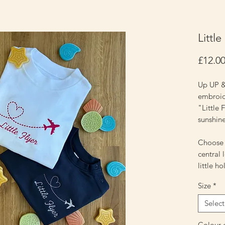
Little
£12.0
Up UP &
embroide
"Little F
sunshin
Choose e
central 
little h
Size
*
Select
Colour o