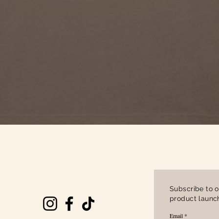
Quick View
Subscribe to o
product launch
Email