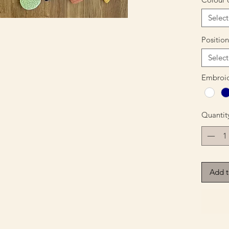
Select
Positio
Select
Embroid
Quantit
Add t