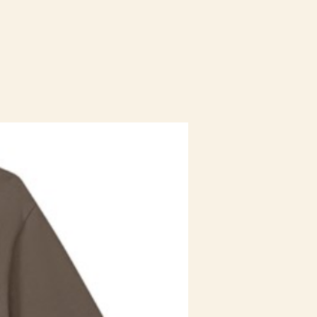
Staff Uniform