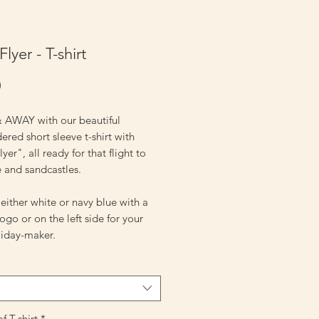
 Flyer - T-shirt
Price
0
 AWAY with our beautiful
red short sleeve t-shirt with
lyer", all ready for that flight to
e and sandcastles.
ither white or navy blue with a
logo or on the left side for your
oliday-maker.
f T-shirt
*