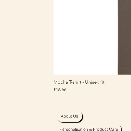
Mocha T-shirt - Unisex fit
Price
£16.56
About Us
Personalisation & Product Care