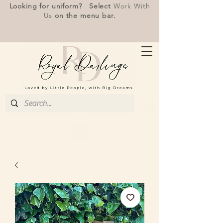
Looking for uniform? Select
Work With
Us
on the menu bar.