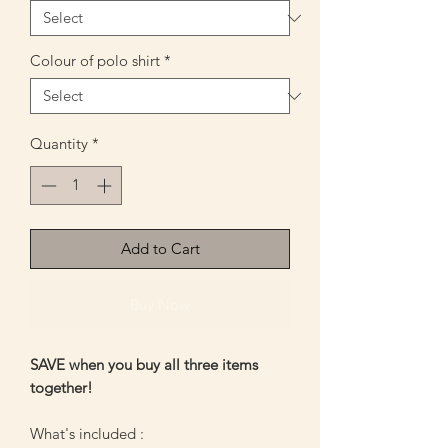
Colour of polo shirt
*
Quantity
*
Add to Cart
Buy Now
SAVE when you buy all three items
together!
What's included :