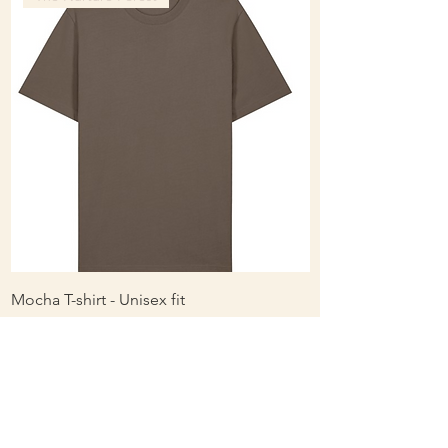
Mocha T-shirt - Unisex fit
Ladies Contrast Pol
contrast
Price
£16.56
Price
£16.00