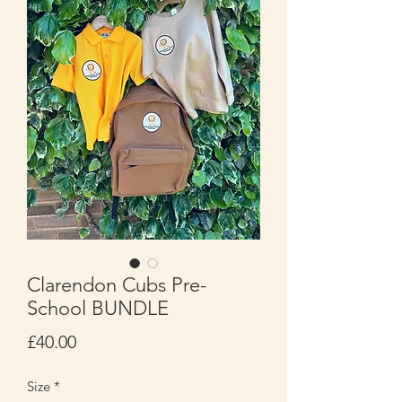
Clarendon Cubs Pre-
School BUNDLE
Price
£40.00
Size
*