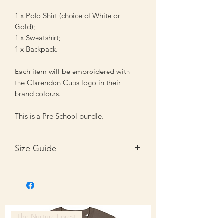
1 x Polo Shirt (choice of White or
Gold);
1 x Sweatshirt;
1 x Backpack.
Each item will be embroidered with
the Clarendon Cubs logo in their
brand colours.
This is a Pre-School bundle.
Size Guide
Size
Inches
3-4
22/25"
5-6
25/28"
The Nurture Forest