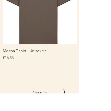
Mocha T-shirt - Unisex fit
Ladies Contrast Pol
contrast
Price
£16.56
Price
£16.00
About Us
Personalisation & Product Care