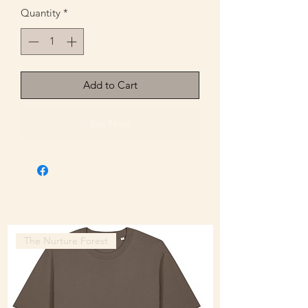
Quantity
*
Add to Cart
Buy Now
The Nurture Forest