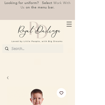
Looking for uniform? Select
Work With
Us
on the menu bar.