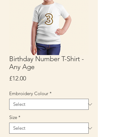
Birthday Number T-Shirt -
Any Age
Price
£12.00
Embroidery Colour
*
Size
*