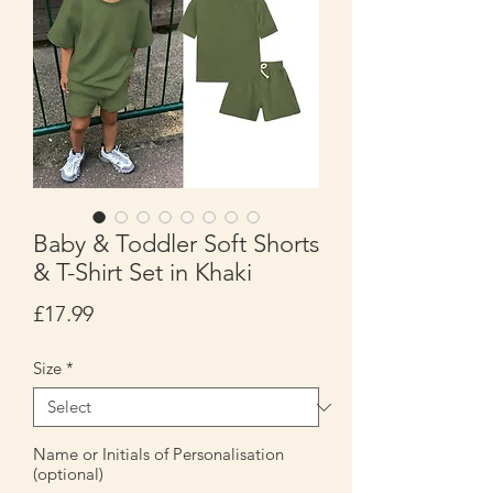
Baby & Toddler Soft Shorts
& T-Shirt Set in Khaki
Price
£17.99
Size
*
Name or Initials of Personalisation
(optional)