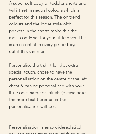
A super soft baby or toddler shorts and
t-shirt set in neutral colours which is
perfect for this season. The on trend
colours and the loose style with
pockets in the shorts make this the
most comfy set for your little ones. This
is an essential in every girl or boys
outfit this summer.
Personalise the t-shirt for that extra
special touch, chose to have the
personalisation on the centre or the left
chest & can be personalised with your
little ones name or initials (please note,
the more text the smaller the
personalisation will be).
Personalisation is embroidered stitch,
you can chose from many stich colours