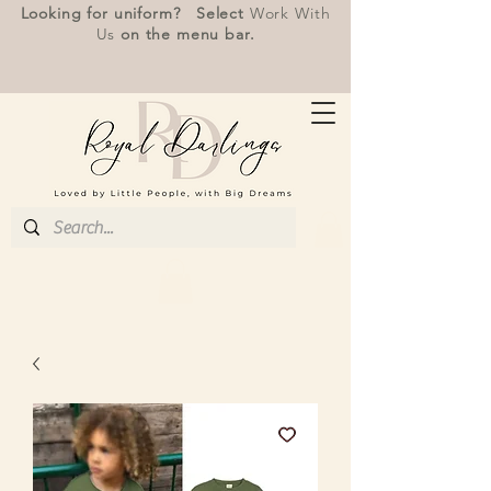
Looking for uniform? Select
Work With
Us
on the menu bar.