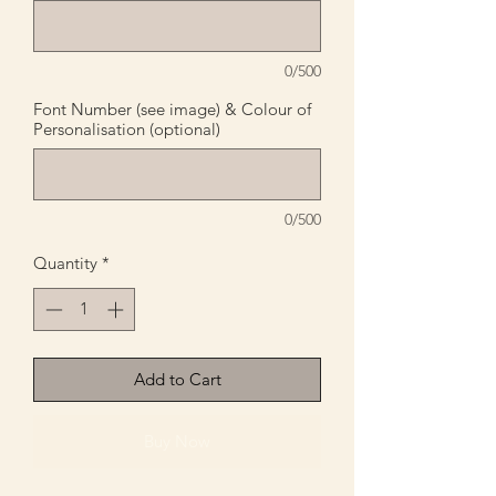
0/500
Font Number (see image) & Colour of
Personalisation (optional)
0/500
Quantity
*
Add to Cart
Buy Now